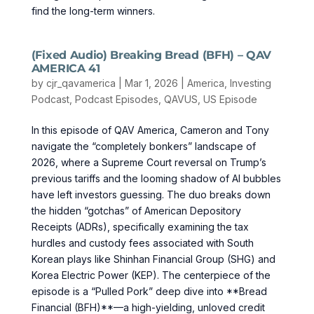
find the long-term winners.
(Fixed Audio) Breaking Bread (BFH) – QAV
AMERICA 41
by
cjr_qavamerica
|
Mar 1, 2026
|
America
,
Investing
Podcast
,
Podcast Episodes
,
QAVUS
,
US Episode
In this episode of QAV America, Cameron and Tony
navigate the “completely bonkers” landscape of
2026, where a Supreme Court reversal on Trump’s
previous tariffs and the looming shadow of AI bubbles
have left investors guessing. The duo breaks down
the hidden “gotchas” of American Depository
Receipts (ADRs), specifically examining the tax
hurdles and custody fees associated with South
Korean plays like Shinhan Financial Group (SHG) and
Korea Electric Power (KEP). The centerpiece of the
episode is a “Pulled Pork” deep dive into **Bread
Financial (BFH)**—a high-yielding, unloved credit