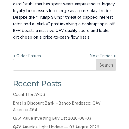
card “stub” that has spent years amputating its legacy
loyalty businesses to emerge as a pure-play lender.
Despite the “Trump Slump” threat of capped interest
rates and a “stinky” past involving a bankrupt spin-off,
BFH boasts a massive QAV quality score and looks
dirt cheap on a price-to-cash-flow basis.
« Older Entries
Next Entries »
Search
Recent Posts
Count The ANDS
Brazil’s Discount Bank – Banco Bradesco: QAV
America #64
QAV Value Investing Buy List 2026-08-03
QAV America Light Update — 03 August 2026