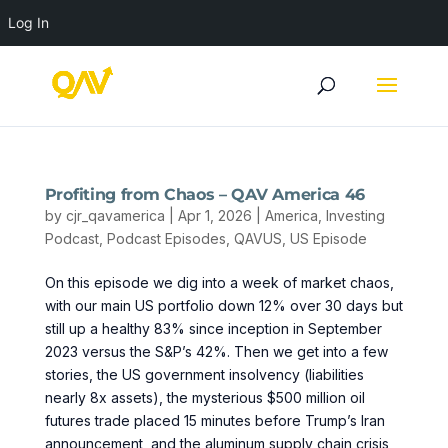
Log In
Profiting from Chaos – QAV America 46
by
cjr_qavamerica
|
Apr 1, 2026
|
America
,
Investing
Podcast
,
Podcast Episodes
,
QAVUS
,
US Episode
On this episode we dig into a week of market chaos,
with our main US portfolio down 12% over 30 days but
still up a healthy 83% since inception in September
2023 versus the S&P’s 42%. Then we get into a few
stories, the US government insolvency (liabilities
nearly 8x assets), the mysterious $500 million oil
futures trade placed 15 minutes before Trump’s Iran
announcement, and the aluminum supply chain crisis