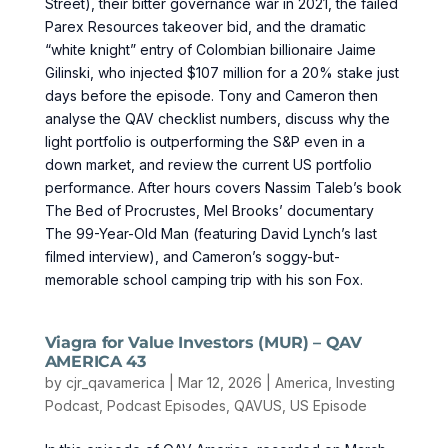
Street), their bitter governance war in 2021, the failed
Parex Resources takeover bid, and the dramatic
“white knight” entry of Colombian billionaire Jaime
Gilinski, who injected $107 million for a 20% stake just
days before the episode. Tony and Cameron then
analyse the QAV checklist numbers, discuss why the
light portfolio is outperforming the S&P even in a
down market, and review the current US portfolio
performance. After hours covers Nassim Taleb’s book
The Bed of Procrustes, Mel Brooks’ documentary
The 99-Year-Old Man (featuring David Lynch’s last
filmed interview), and Cameron’s soggy-but-
memorable school camping trip with his son Fox.
Viagra for Value Investors (MUR) – QAV
AMERICA 43
by
cjr_qavamerica
|
Mar 12, 2026
|
America
,
Investing
Podcast
,
Podcast Episodes
,
QAVUS
,
US Episode