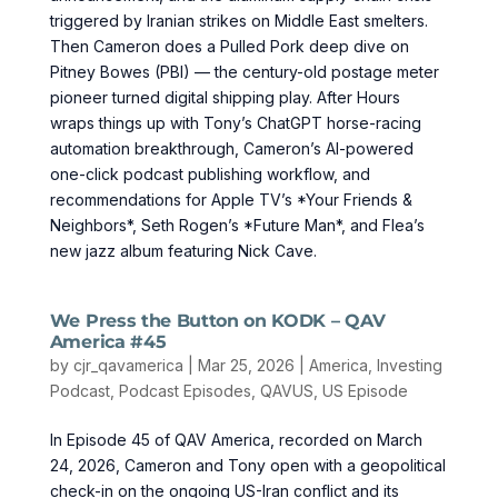
triggered by Iranian strikes on Middle East smelters.
Then Cameron does a Pulled Pork deep dive on
Pitney Bowes (PBI) — the century-old postage meter
pioneer turned digital shipping play. After Hours
wraps things up with Tony’s ChatGPT horse-racing
automation breakthrough, Cameron’s AI-powered
one-click podcast publishing workflow, and
recommendations for Apple TV’s *Your Friends &
Neighbors*, Seth Rogen’s *Future Man*, and Flea’s
new jazz album featuring Nick Cave.
We Press the Button on KODK – QAV
America #45
by
cjr_qavamerica
|
Mar 25, 2026
|
America
,
Investing
Podcast
,
Podcast Episodes
,
QAVUS
,
US Episode
In Episode 45 of QAV America, recorded on March
24, 2026, Cameron and Tony open with a geopolitical
check-in on the ongoing US-Iran conflict and its