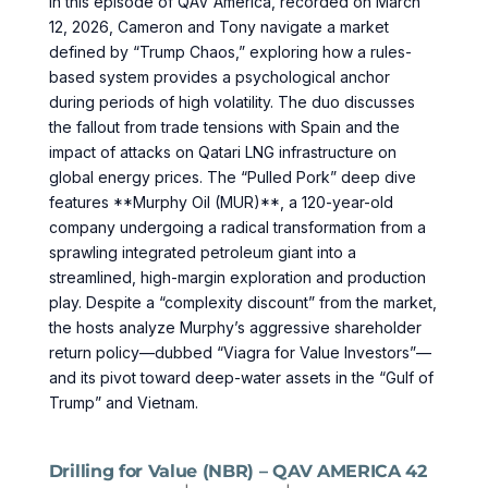
In this episode of QAV America, recorded on March
12, 2026, Cameron and Tony navigate a market
defined by “Trump Chaos,” exploring how a rules-
based system provides a psychological anchor
during periods of high volatility. The duo discusses
the fallout from trade tensions with Spain and the
impact of attacks on Qatari LNG infrastructure on
global energy prices. The “Pulled Pork” deep dive
features **Murphy Oil (MUR)**, a 120-year-old
company undergoing a radical transformation from a
sprawling integrated petroleum giant into a
streamlined, high-margin exploration and production
play. Despite a “complexity discount” from the market,
the hosts analyze Murphy’s aggressive shareholder
return policy—dubbed “Viagra for Value Investors”—
and its pivot toward deep-water assets in the “Gulf of
Trump” and Vietnam.
Drilling for Value (NBR) – QAV AMERICA 42