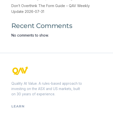
Don’t Overthink The Form Guide – QAV Weekly
Update 2026-07-31
Recent Comments
No comments to show.
Quality At Value. A rules-based approach to
investing on the ASX and US markets, built
on 30 years of experience.
LEARN