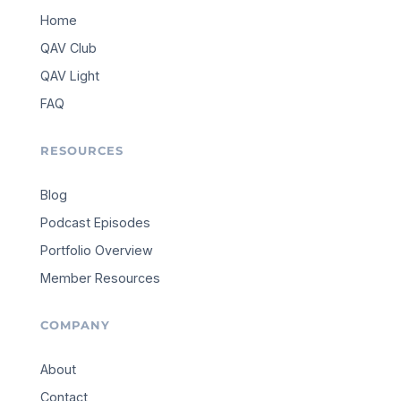
Home
QAV Club
QAV Light
FAQ
RESOURCES
Blog
Podcast Episodes
Portfolio Overview
Member Resources
COMPANY
About
Contact