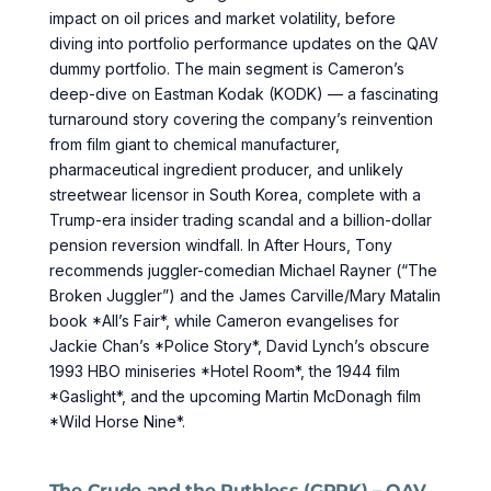
impact on oil prices and market volatility, before
diving into portfolio performance updates on the QAV
dummy portfolio. The main segment is Cameron’s
deep-dive on Eastman Kodak (KODK) — a fascinating
turnaround story covering the company’s reinvention
from film giant to chemical manufacturer,
pharmaceutical ingredient producer, and unlikely
streetwear licensor in South Korea, complete with a
Trump-era insider trading scandal and a billion-dollar
pension reversion windfall. In After Hours, Tony
recommends juggler-comedian Michael Rayner (“The
Broken Juggler”) and the James Carville/Mary Matalin
book *All’s Fair*, while Cameron evangelises for
Jackie Chan’s *Police Story*, David Lynch’s obscure
1993 HBO miniseries *Hotel Room*, the 1944 film
*Gaslight*, and the upcoming Martin McDonagh film
*Wild Horse Nine*.
The Crude and the Ruthless (GPRK) – QAV