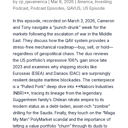
by
cjr_qavamerica
|
Mar 8, 2026
|
America
,
Investing
Podcast
,
Podcast Episodes
,
QAVUS
,
US Episode
In this episode, recorded on March 3, 2026, Cameron
and Tony navigate a “punch-drunk” week for the
markets following the escalation of war in the Middle
East. They discuss how the QAV system provides a
stress-free mechanical roadmap—buy, sell, or hold—
regardless of geopolitical chaos. The duo reviews
the US portfolio’s impressive 106% gain since late
2023 and examines why shipping stocks like
Euroseas (ESEA) and Danaos (DAC) are surprisingly
resilient despite maritime blockades. The centerpiece
is a “Pulled Pork” deep dive into **Nabors Industries
(NBR)**, tracing its lineage from the legendary
Guggenheim family’s Chilean nitrate empire to its
modern status as a debt-laden, asset-rich “zombie”
drilling for the Saudis. Finally, they touch on the “Maga
My Man” PolyMarket scandal and the importance of
letting a value portfolio “churn” through its duds to