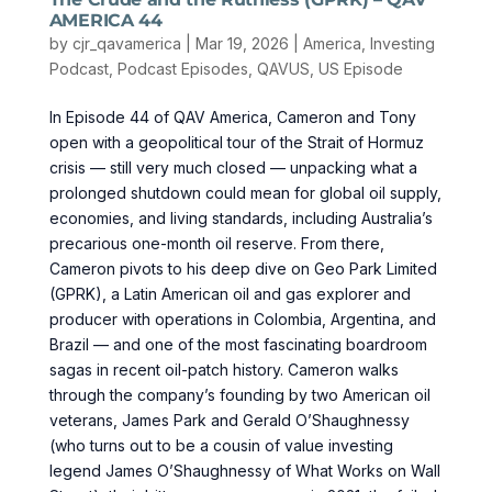
AMERICA 44
by
cjr_qavamerica
|
Mar 19, 2026
|
America
,
Investing
Podcast
,
Podcast Episodes
,
QAVUS
,
US Episode
In Episode 44 of QAV America, Cameron and Tony
open with a geopolitical tour of the Strait of Hormuz
crisis — still very much closed — unpacking what a
prolonged shutdown could mean for global oil supply,
economies, and living standards, including Australia’s
precarious one-month oil reserve. From there,
Cameron pivots to his deep dive on Geo Park Limited
(GPRK), a Latin American oil and gas explorer and
producer with operations in Colombia, Argentina, and
Brazil — and one of the most fascinating boardroom
sagas in recent oil-patch history. Cameron walks
through the company’s founding by two American oil
veterans, James Park and Gerald O’Shaughnessy
(who turns out to be a cousin of value investing
legend James O’Shaughnessy of What Works on Wall