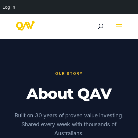
Log In
OUR STORY
About QAV
Built on 30 years of proven value investing.
Shared every week with thousands of
Australians.