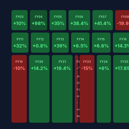
FY03
FY04
FY05
FY06
FY07
FY08
+10%
+98%
+35%
+38.4%
+41.4%
-19.
FY11
FY12
FY13
FY14
FY15
FY16
+32%
+0.8%
+39%
+6.5%
+6.6%
+14.3
FY19
FY20
FY21
FY22
FY23
FY24
FY25
-10%
+14.2%
+19.4%
-17%
-15%
+6%
+17.8
Jenny
(Mrs
K)
retired
–
withdrawals
began