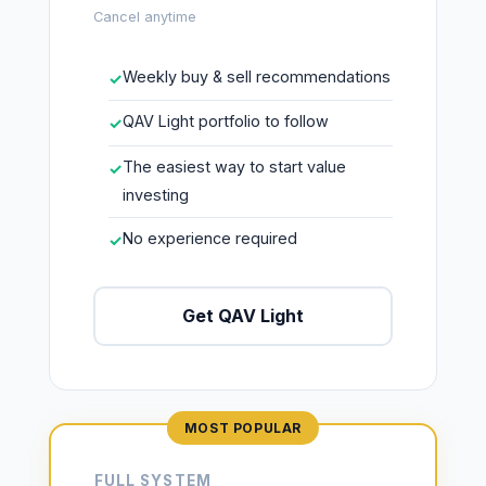
Cancel anytime
Weekly buy & sell recommendations
✓
QAV Light portfolio to follow
✓
The easiest way to start value
✓
investing
No experience required
✓
Get QAV Light
FULL SYSTEM