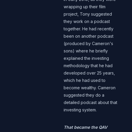
wrapping up their film
project, Tony suggested
they work on a podcast
together. He had recently
been on another podcast
(produced by Cameron's
sons) where he briefly
explained the investing
methodology that he had
developed over 25 years,
which he had used to
become wealthy. Cameron
suggested they do a
detailed podcast about that
investing system.
That became the QAV