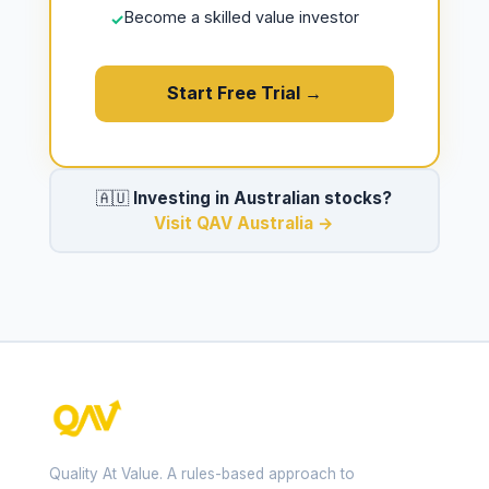
Become a skilled value investor
✓
Start Free Trial →
🇦🇺
Investing in Australian stocks?
Visit QAV Australia →
Quality At Value. A rules-based approach to