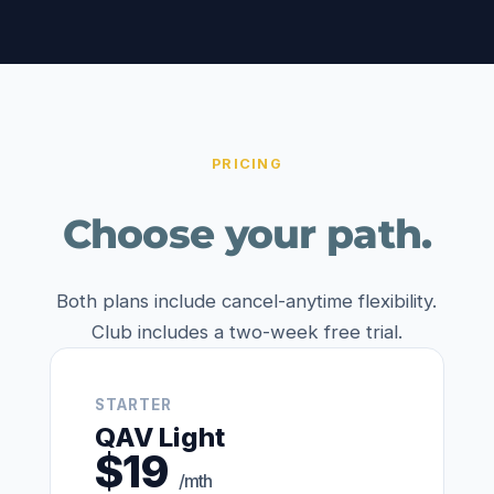
PRICING
Choose your path.
Both plans include cancel-anytime flexibility.
Club includes a two-week free trial.
STARTER
QAV Light
$19
/mth