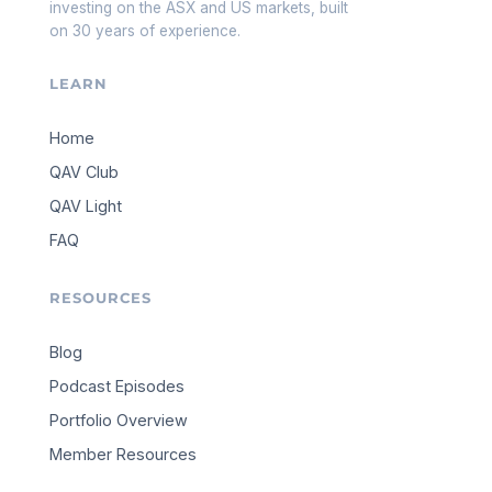
investing on the ASX and US markets, built
on 30 years of experience.
LEARN
Home
QAV Club
QAV Light
FAQ
RESOURCES
Blog
Podcast Episodes
Portfolio Overview
Member Resources