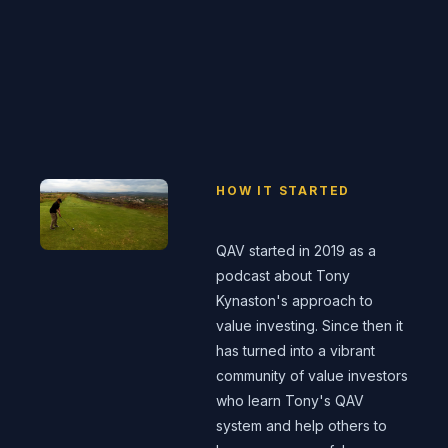
HOW IT STARTED
QAV started in 2019 as a
podcast about Tony
Kynaston's approach to
value investing. Since then it
has turned into a vibrant
community of value investors
who learn Tony's QAV
system and help others to