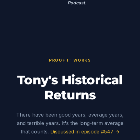
Podcast.
PROOF IT WORKS
Tony's Historical
Returns
There have been good years, average years,
and terrible years. It's the long-term average
that counts.
Discussed in episode #547 →