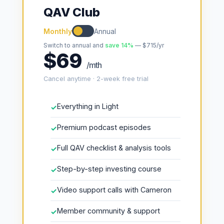
QAV Club
Monthly
Annual
Switch to annual and
save 14%
— $715/yr
$69
/mth
Cancel anytime · 2-week free trial
Everything in Light
✓
Premium podcast episodes
✓
Full QAV checklist & analysis tools
✓
Step-by-step investing course
✓
Video support calls with Cameron
✓
Member community & support
✓