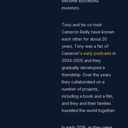
become successful
investors.
Tony and his co-host
Cameron Reilly have known
each other for about 20
years. Tony was a fan of
Cameron's
early podcasts
in
2004-2005 and they
gradually developed a
friendship. Over the years
they collaborated on a
number of projects,
including a book and a film,
and they and their families
travelled the world together.
In early 2019, as they were