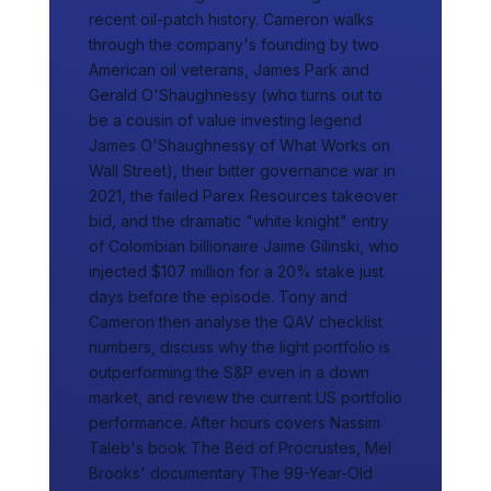
recent oil-patch history. Cameron walks
through the company's founding by two
American oil veterans, James Park and
Gerald O'Shaughnessy (who turns out to
be a cousin of value investing legend
James O'Shaughnessy of What Works on
Wall Street), their bitter governance war in
2021, the failed Parex Resources takeover
bid, and the dramatic "white knight" entry
of Colombian billionaire Jaime Gilinski, who
injected $107 million for a 20% stake just
days before the episode. Tony and
Cameron then analyse the QAV checklist
numbers, discuss why the light portfolio is
outperforming the S&P even in a down
market, and review the current US portfolio
performance. After hours covers Nassim
Taleb's book The Bed of Procrustes, Mel
Brooks' documentary The 99-Year-Old