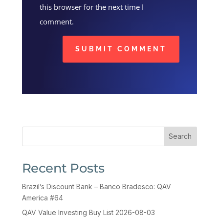
this browser for the next time I
comment.
SUBMIT COMMENT
Search
Recent Posts
Brazil’s Discount Bank – Banco Bradesco: QAV
America #64
QAV Value Investing Buy List 2026-08-03