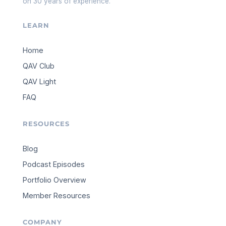
on 30 years of experience.
LEARN
Home
QAV Club
QAV Light
FAQ
RESOURCES
Blog
Podcast Episodes
Portfolio Overview
Member Resources
COMPANY