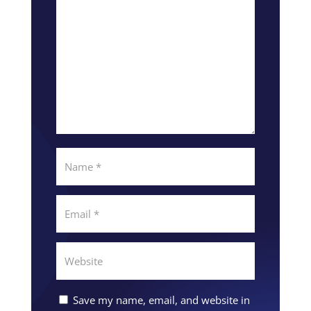
Save my name, email, and website in