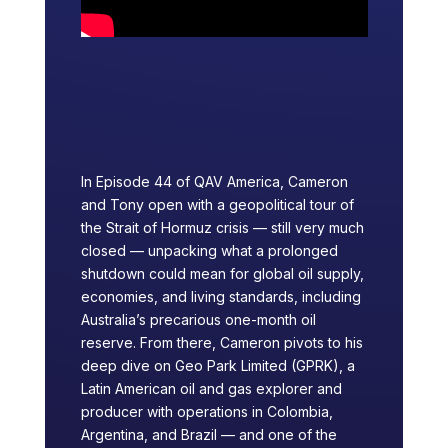
In Episode 44 of QAV America, Cameron
and Tony open with a geopolitical tour of
the Strait of Hormuz crisis — still very much
closed — unpacking what a prolonged
shutdown could mean for global oil supply,
economies, and living standards, including
Australia’s precarious one-month oil
reserve. From there, Cameron pivots to his
deep dive on Geo Park Limited (GPRK), a
Latin American oil and gas explorer and
producer with operations in Colombia,
Argentina, and Brazil — and one of the