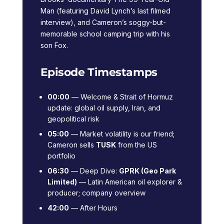
Man (featuring David Lynch’s last filmed
interview), and Cameron’s soggy-but-
memorable school camping trip with his
son Fox.
Episode Timestamps
00:00
— Welcome & Strait of Hormuz
update: global oil supply, Iran, and
geopolitical risk
05:00
— Market volatility is our friend;
Cameron sells
TUSK
from the US
portfolio
06:30
— Deep Dive:
GPRK (Geo Park
Limited)
— Latin American oil explorer &
producer; company overview
42:00
— After Hours