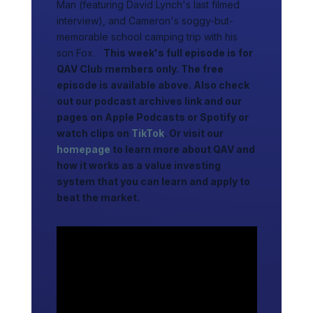
Man (featuring David Lynch's last filmed
interview), and Cameron's soggy-but-
memorable school camping trip with his
son Fox.
This week's full episode is for
QAV Club members only. The free
episode is available above. Also check
out our podcast archives link and our
pages on Apple Podcasts or Spotify or
watch clips on
TikTok
. Or visit our
homepage
to learn more about QAV and
how it works as a value investing
system that you can learn and apply to
beat the market.