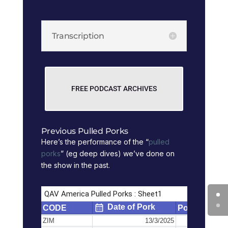
Transcription
FREE PODCAST ARCHIVES
Previous Pulled Porks
Here’s the performance of the “
pulled
porks
” (eg deep dives) we’ve done on
the show in the past.