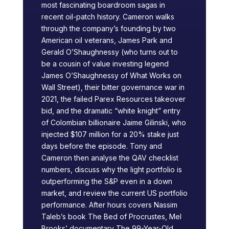
most fascinating boardroom sagas in
recent oil-patch history. Cameron walks
through the company’s founding by two
American oil veterans, James Park and
Gerald O’Shaughnessy (who turns out to
be a cousin of value investing legend
James O’Shaughnessy of What Works on
Wall Street), their bitter governance war in
2021, the failed Parex Resources takeover
bid, and the dramatic “white knight” entry
of Colombian billionaire Jaime Gilinski, who
injected $107 million for a 20% stake just
days before the episode. Tony and
Cameron then analyse the QAV checklist
numbers, discuss why the light portfolio is
outperforming the S&P even in a down
market, and review the current US portfolio
performance. After hours covers Nassim
Taleb’s book The Bed of Procrustes, Mel
Brooks’ documentary The 99-Year-Old