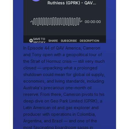
In Episode 44 of QAV America, Cameron
and Tony open with a geopolitical tour of
the Strait of Hormuz crisis — still very much
closed — unpacking what a prolonged
shutdown could mean for global oil supply,
economies, and living standards, including
Australia's precarious one-month oil
reserve. From there, Cameron pivots to his
deep dive on Geo Park Limited (GPRK), a
Latin American oil and gas explorer and
producer with operations in Colombia,
Argentina, and Brazil — and one of the
most fascinating boardroom sagas in