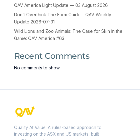
QAV America Light Update — 03 August 2026
Don’t Overthink The Form Guide – QAV Weekly
Update 2026-07-31
Wild Lions and Zoo Animals: The Case for Skin in the
Game: QAV America #63
Recent Comments
No comments to show.
Quality At Value. A rules-based approach to
investing on the ASX and US markets, built