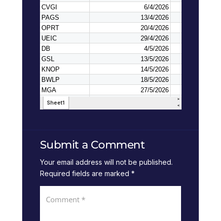
Submit a Comment
Your email address will not be published.
Required fields are marked
*