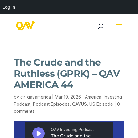
Log In
The Crude and the
Ruthless (GPRK) – QAV
AMERICA 44
by
cjr_qavamerica
|
Mar 19, 2026
|
America
,
Investing
Podcast
,
Podcast Episodes
,
QAVUS
,
US Episode
|
0
comments