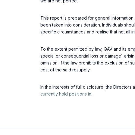
we are not perfect.
This report is prepared for general information 
been taken into consideration. Individuals shoul
specific circumstances and realise that not all i
To the extent permitted by law, QAV and its emp
special or consequential loss or damage) arisin
omission. If the law prohibits the exclusion of suc
cost of the said resupply.
In the interests of full disclosure, the Directo
currently hold positions in.