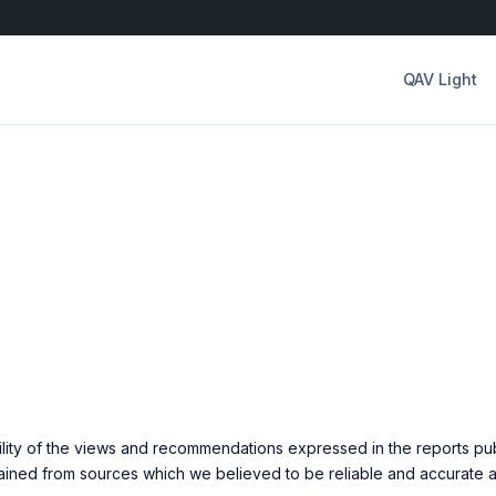
QAV Light
ility of the views and recommendations expressed in the reports pu
ined from sources which we believed to be reliable and accurate at 