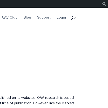
QAV Club
Blog
Support
Login
blished on its websites. QAV research is based
time of publication. However, like the markets,