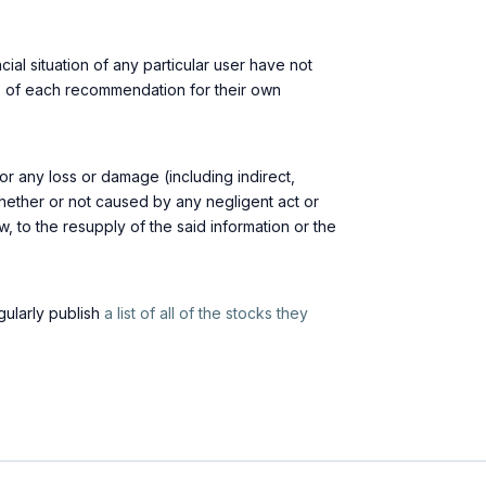
ial situation of any particular user have not
its of each recommendation for their own
or any loss or damage (including indirect,
whether or not caused by any negligent act or
law, to the resupply of the said information or the
egularly publish
a list of all of the stocks they