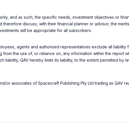
only, and as such, the specific needs, investment objectives or financ
d therefore discuss, with their financial planner or advisor, the mer
nvestments will be appropriate for all subscribers.
loyees, agents and authorised representatives exclude all liability f
g from the use of, or reliance on, any information within the report 
h liability, QAV hereby limits its liability, to the extent permitted by 
rs and/or associates of Spacecraft Publishing Pty Ltd trading as QAV r