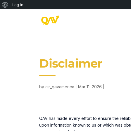
About
Log In
WordPress
Disclaimer
by
cjr_qavamerica
Mar 11, 2026
QAV has made every effort to ensure the reliab
upon information known to us or which was obta