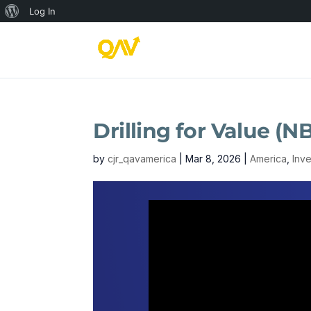
About
Log In
WordPress
Drilling for Value 
by
cjr_qavamerica
|
Mar 8, 2026
|
America
,
Inv