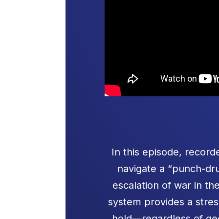
In this episode, reco
navigate a “punch-dru
escalation of war in t
system provides a stre
hold—regardless of geo