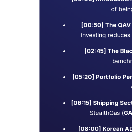
of bein
[00:50] The QAV 
investing reduces 
[02:45] The Blac
benchm
[05:20] Portfolio P
[06:15] Shipping Sect
StealthGas (
GA
[08:00] Korean A