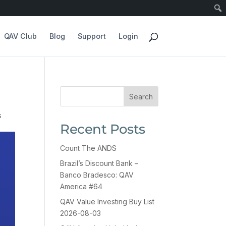
QAV Club
Blog
Support
Login
Search
s
Recent Posts
Count The ANDS
Brazil’s Discount Bank –
Banco Bradesco: QAV
America #64
QAV Value Investing Buy List
2026-08-03