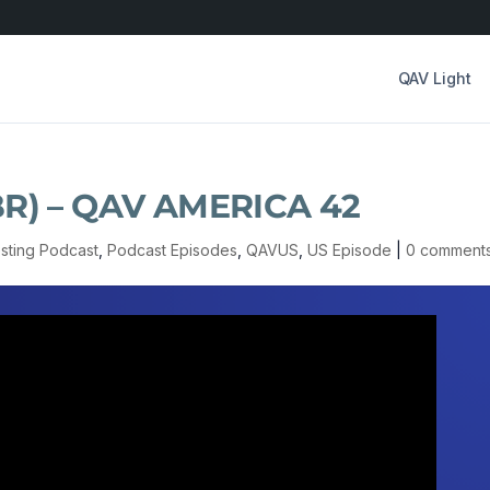
QAV Light
(NBR) – QAV AMERICA 42
esting Podcast
,
Podcast Episodes
,
QAVUS
,
US Episode
|
0 comment