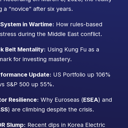
g a “novice” after six years.
System in Wartime:
How rules-based
stress during the Middle East conflict.
k Belt Mentality:
Using Kung Fu as a
ark for investing mastery.
erformance Update:
US Portfolio up 106%
vs S&P 500 up 55%.
or Resilience:
Why Euroseas (
ESEA
) and
SS
) are climbing despite the crisis.
DR Slump:
Recent dips in Korea Electric