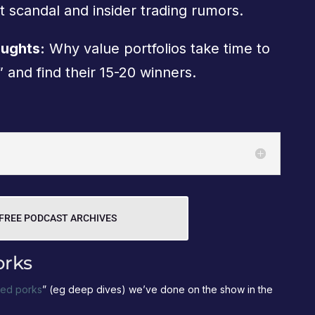
t scandal and insider trading rumors.
oughts:
Why value portfolios take time to
 and find their 15-20 winners.
FREE PODCAST ARCHIVES
orks
led porks
” (eg deep dives) we’ve done on the show in the