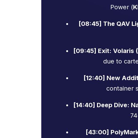
Power (
K
[08:45] The QAV Li
[09:45] Exit: Volaris 
due to cart
[12:40] New Addi
container s
[14:40] Deep Dive: Na
74
[43:00] PolyMar