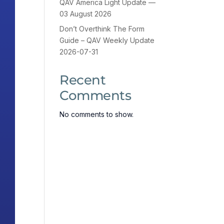
QAV America Light Update —
03 August 2026
Don’t Overthink The Form
Guide – QAV Weekly Update
2026-07-31
Recent
Comments
No comments to show.