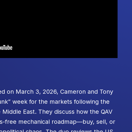
rded on March 3, 2026, Cameron and Tony
nk” week for the markets following the
he Middle East. They discuss how the QAV
ss-free mechanical roadmap—buy, sell, or
political chaos. The duo reviews the US