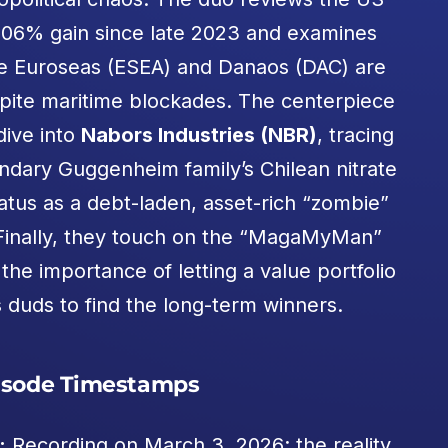
 106% gain since late 2023 and examines
ke Euroseas (ESEA) and Danaos (DAC) are
espite maritime blockades. The centerpiece
dive into
Nabors Industries (NBR)
, tracing
endary Guggenheim family’s Chilean nitrate
atus as a debt-laden, asset-rich “zombie”
s. Finally, they touch on the “MagaMyMan”
he importance of letting a value portfolio
s duds to find the long-term winners.
isode Timestamps
:
Recording on March 3, 2026; the reality