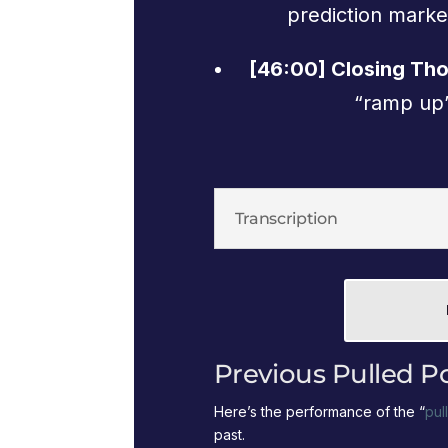
prediction marke
[46:00] Closing Th
“ramp up”
Transcription
Previous Pulled P
Here’s the performance of the “
pul
past.