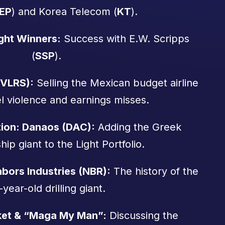
EP
) and Korea Telecom (
KT
).
ght Winners:
Success with E.W. Scripps
(
SSP
).
(VLRS):
Selling the Mexican budget airline
el violence and earnings misses.
tion: Danaos (DAC):
Adding the Greek
hip giant to the Light Portfolio.
bors Industries (NBR):
The history of the
-year-old drilling giant.
ket & “Maga My Man”:
Discussing the