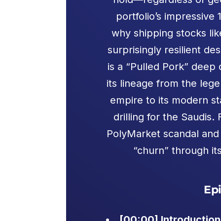
portfolio’s impressive
why shipping stocks li
surprisingly resilient d
is a “Pulled Pork” deep 
its lineage from the leg
empire to its modern st
drilling for the Saudi
PolyMarket scandal and t
“churn” through it
Ep
[00:00] Introduction