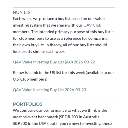
BUY LIST
Each week, we produce a buy list based on our value
investing system that we share with our
QAV Club
members. The intended primary purpose of this buy list is
for club members to use as a reference for comparing
their own buy list. In theory, all of our buy lists should
look pretty similar each week.
QAV Value Investing Buy List (AU) 2026-03-22
Below is a link to the US list for this week (available to our
U.S. Club members):
QAV Value Investing Buy List 2026-03-23
PORTFOLIOS
We compare our performance to what we think is the
most relevant benchmark (SPDR 200 in Australia,
S&P500 in the USA), but if you’re new to investing, these