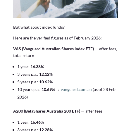
But what about index funds?
Here are the verified figures as of February 2026:
VAS (Vanguard Australian Shares Index ETF)
— after fees,
total return
1 year:
16.38%
3 years p.a.:
12.12%
5 years p.a.:
10.62%
10 years p.a.:
10.69%
→
vanguard.com.au
(as of 28 Feb
2026)
A200 (BetaShares Australia 200 ETF)
— after fees
1 year:
16.46%
3 years p.a.:
12.28%