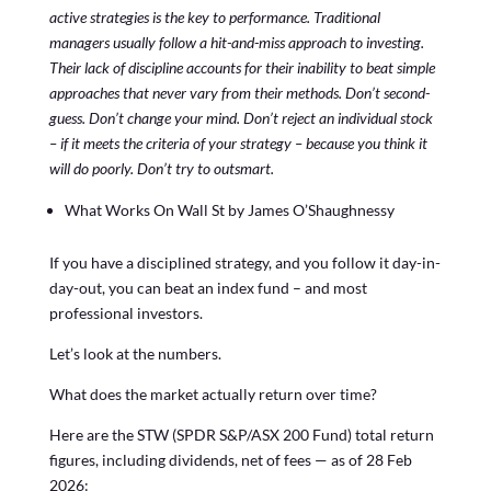
active strategies is the key to performance. Traditional
managers usually follow a hit-and-miss approach to investing.
Their lack of discipline accounts for their inability to beat simple
approaches that never vary from their methods. Don’t second-
guess. Don’t change your mind. Don’t reject an individual stock
– if it meets the criteria of your strategy – because you think it
will do poorly. Don’t try to outsmart.
What Works On Wall St by James O’Shaughnessy
If you have a disciplined strategy, and you follow it day-in-
day-out, you can beat an index fund – and most
professional investors.
Let’s look at the numbers.
What does the market actually return over time?
Here are the STW (SPDR S&P/ASX 200 Fund) total return
figures, including dividends, net of fees — as of 28 Feb
2026: