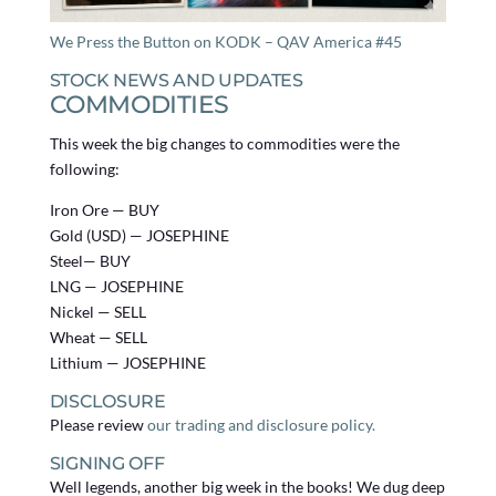
We Press the Button on KODK – QAV America #45
STOCK NEWS AND UPDATES
COMMODITIES
This week the big changes to commodities were the
following:
Iron Ore — BUY
Gold (USD) — JOSEPHINE
Steel— BUY
LNG — JOSEPHINE
Nickel — SELL
Wheat — SELL
Lithium — JOSEPHINE
DISCLOSURE
Please review
our trading and disclosure policy.
SIGNING OFF
Well legends, another big week in the books! We dug deep