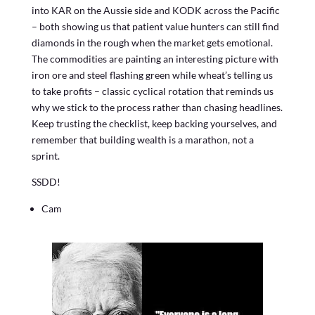
into KAR on the Aussie side and KODK across the Pacific
– both showing us that patient value hunters can still find
diamonds in the rough when the market gets emotional.
The commodities are painting an interesting picture with
iron ore and steel flashing green while wheat’s telling us
to take profits – classic cyclical rotation that reminds us
why we stick to the process rather than chasing headlines.
Keep trusting the checklist, keep backing yourselves, and
remember that building wealth is a marathon, not a
sprint.
SSDD!
Cam