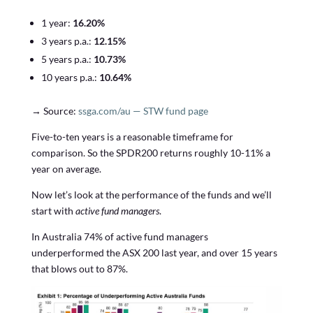
1 year:
16.20%
3 years p.a.:
12.15%
5 years p.a.:
10.73%
10 years p.a.:
10.64%
→ Source:
ssga.com/au — STW fund page
Five-to-ten years is a reasonable timeframe for
comparison. So the SPDR200 returns roughly 10-11% a
year on average.
Now let’s look at the performance of the funds and we’ll
start with
active fund managers
.
In Australia 74% of active fund managers
underperformed the ASX 200 last year, and over 15 years
that blows out to 87%.