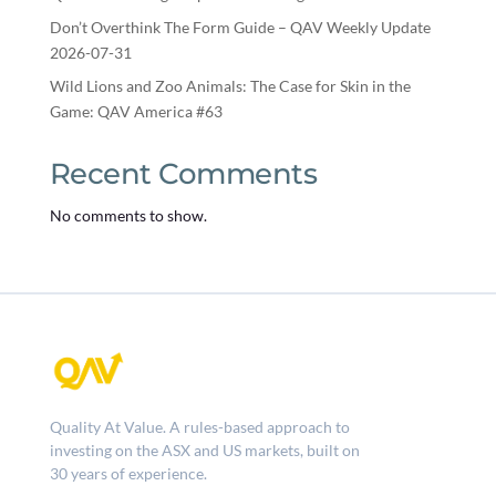
Don’t Overthink The Form Guide – QAV Weekly Update
2026-07-31
Wild Lions and Zoo Animals: The Case for Skin in the
Game: QAV America #63
Recent Comments
No comments to show.
Quality At Value. A rules-based approach to
investing on the ASX and US markets, built on
30 years of experience.