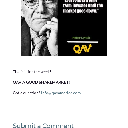
That’s it for the week!
QAV A GOOD SHAREMARKET!
Got a question?
info@qavamerica.com
Submit a Comment