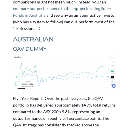
comparisons might not mean much. Instead, you can
compare our performance to the top-performing Super
Funds in Australia
and see why an amateur active investor
(who has a system to follow) can out-perform most of the
“professionals”.
AUSTRALIAN
QAV DUMMY
Five Year Report: Over the past five years, the QAV
portfolio has delivered approximately 14.7% total returns
compared to the ASX 200’s 9.3%, representing an
outperformance of roughly 5.4 percentage points. The
QAV strategy has consistently tracked above the