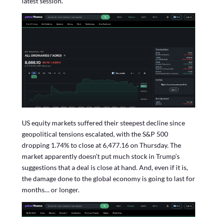
latest session.
US equity markets suffered their steepest decline since
geopolitical tensions escalated, with the S&P 500
dropping 1.74% to close at 6,477.16 on Thursday. The
market apparently doesn’t put much stock in Trump’s
suggestions that a deal is close at hand. And, even if it is,
the damage done to the global economy is going to last for
months… or longer.