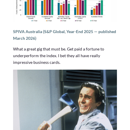
SPIVA Australia (S&P Global, Year-End 2025 — published
March 2026)
What a great gig that must be. Get paid a fortune to
underperform the index. I bet they all have really
impressive business cards.