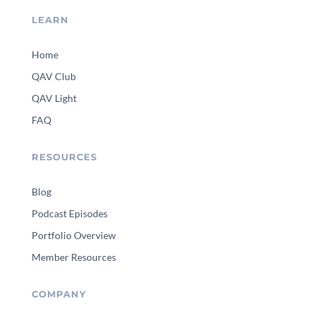
LEARN
Home
QAV Club
QAV Light
FAQ
RESOURCES
Blog
Podcast Episodes
Portfolio Overview
Member Resources
COMPANY