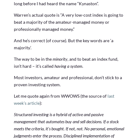
long before I had heard the name “Kynaston”.
Warren’s actual quote is “A very low-cost index is going to
beat a majority of the amateur-managed money or
professionally managed money.”
And he’s correct (of course). But the key words are ‘a
majority’.
The way to be in the
minority
, and to beat an index fund,
isn’t hard – it’s called
having a system
.
Most investors, amateur and professional, don’t stick to a
proven investing system.
Let me quote again from WWOWS (the source of
last
week’s article
):
Structured investing is a hybrid of active and passive
management that automates buy and sell decisions. If a stock
meets the criteria, it’s bought. If not, not. No personal, emotional
judgments enter the process. Disciplined implementation of