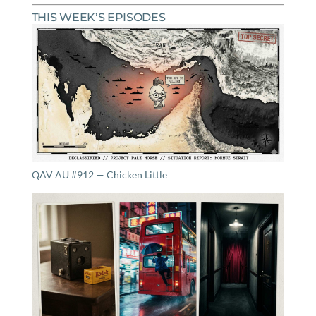
THIS WEEK’S EPISODES
QAV AU #912 — Chicken Little