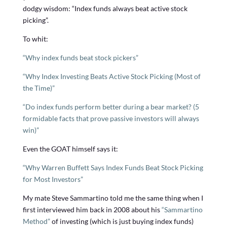
dodgy wisdom: “Index funds always beat active stock
picking”.
To whit:
“Why index funds beat stock pickers”
“Why Index Investing Beats Active Stock Picking (Most of
the Time)”
“Do index funds perform better during a bear market? (5
formidable facts that prove passive investors will always
win)”
Even the GOAT himself says it:
“Why Warren Buffett Says Index Funds Beat Stock Picking
for Most Investors”
My mate Steve Sammartino told me the same thing when I
first interviewed him back in 2008 about his
“Sammartino
Method”
of investing (which is just buying index funds)