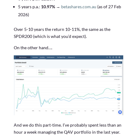
5 years p.a.:
10.97%
→
betashares.com.au
(as of 27 Feb
2026)
Over 5-10 years the return 10-11%, the same as the
SPDR200 (which is what you’d expect).
On the other hand….
And we do this part-time. I’ve probably spent less than an
hour a week managing the QAV portfolio in the last year.