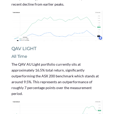
recent decline from earlier peaks.
QAV LIGHT
All Time
The QAV AU Light portfolio currently sits at
approximately 16.5% total return, significantly
outperforming the ASX 200 benchmark which stands at
around 9.5%. This represents an outperformance of
roughly 7 percentage points over the measurement
period.