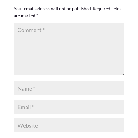
Your email address will not be published.
Required fields
are marked
*