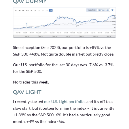
QAV DUMMY
Since inception (Sep 2023), our portfolio is +89% vs the
S&P 500 +48%. Not quite double market but pretty close.
Our U.S. portfolio for the last 30 days was -7.6% vs -3.7%
for the S&P 500.
No trades this week.
QAV LIGHT
I recently started
our U.S. Light portfolio,
and it’s off to a
slow start, but it outperforming the index – it is currently
+1.39% vs the S&P 500 -6%. It’s had a particularly good
month, +4% vs the index -6%.