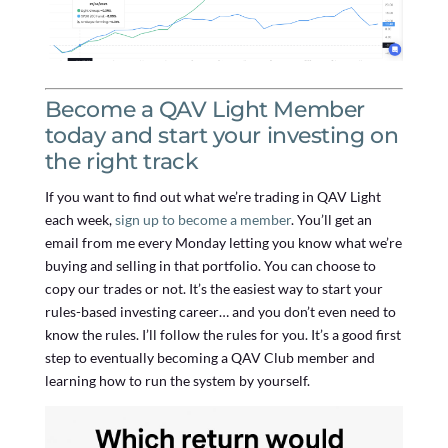
Become a QAV Light Member
today and start your investing on
the right track
If you want to find out what we’re trading in QAV Light
each week,
sign up to become a member
. You’ll get an
email from me every Monday letting you know what we’re
buying and selling in that portfolio. You can choose to
copy our trades or not. It’s the easiest way to start your
rules-based investing career… and you don’t even need to
know the rules. I’ll follow the rules for you. It’s a good first
step to eventually becoming a QAV Club member and
learning how to run the system by yourself.