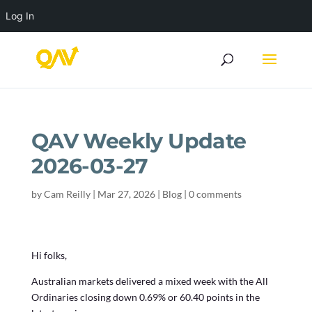
Log In
QAV Weekly Update
2026-03-27
by
Cam Reilly
|
Mar 27, 2026
|
Blog
|
0 comments
Hi folks,
Australian markets delivered a mixed week with the All
Ordinaries closing down 0.69% or 60.40 points in the