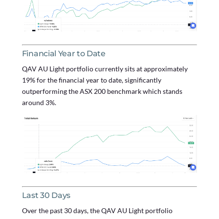
Financial Year to Date
QAV AU Light portfolio currently sits at approximately
19% for the financial year to date, significantly
outperforming the ASX 200 benchmark which stands
around 3%.
Last 30 Days
Over the past 30 days, the QAV AU Light portfolio