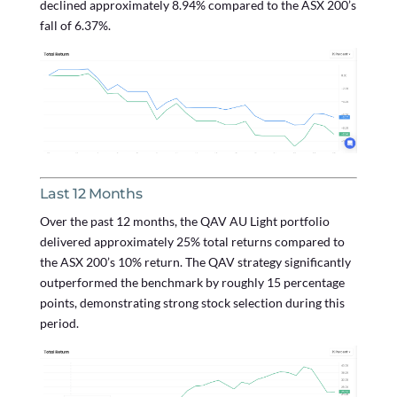
declined approximately 8.94% compared to the ASX 200’s
fall of 6.37%.
Last 12 Months
Over the past 12 months, the QAV AU Light portfolio
delivered approximately 25% total returns compared to
the ASX 200’s 10% return. The QAV strategy significantly
outperformed the benchmark by roughly 15 percentage
points, demonstrating strong stock selection during this
period.