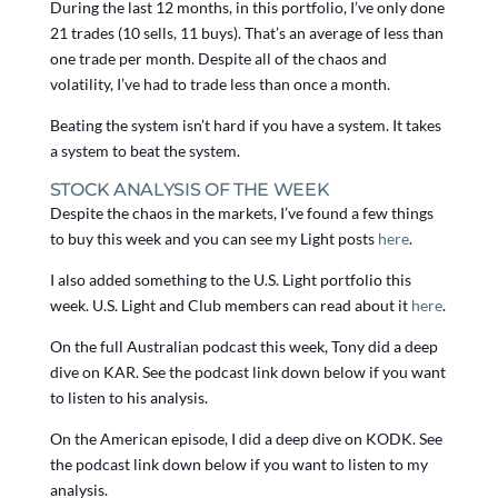
During the last 12 months, in this portfolio, I’ve only done
21 trades (10 sells, 11 buys). That’s an average of less than
one trade per month. Despite all of the chaos and
volatility, I’ve had to trade less than once a month.
Beating the system isn’t hard if you have a system. It takes
a system to beat the system.
STOCK ANALYSIS OF THE WEEK
Despite the chaos in the markets, I’ve found a few things
to buy this week and you can see my Light posts
here
.
I also added something to the U.S. Light portfolio this
week. U.S. Light and Club members can read about it
here
.
On the full Australian podcast this week, Tony did a deep
dive on KAR. See the podcast link down below if you want
to listen to his analysis.
On the American episode, I did a deep dive on KODK. See
the podcast link down below if you want to listen to my
analysis.