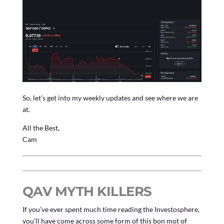
So, let’s get into my weekly updates and see where we are
at.
All the Best,
Cam
QAV MYTH KILLERS
If you’ve ever spent much time reading the Investosphere,
you’ll have come across some form of this bon mot of