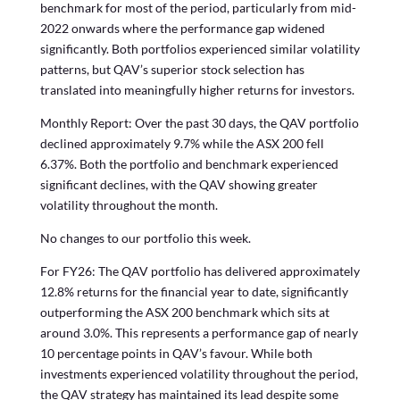
benchmark for most of the period, particularly from mid-
2022 onwards where the performance gap widened
significantly. Both portfolios experienced similar volatility
patterns, but QAV’s superior stock selection has
translated into meaningfully higher returns for investors.
Monthly Report: Over the past 30 days, the QAV portfolio
declined approximately 9.7% while the ASX 200 fell
6.37%. Both the portfolio and benchmark experienced
significant declines, with the QAV showing greater
volatility throughout the month.
No changes to our portfolio this week.
For FY26: The QAV portfolio has delivered approximately
12.8% returns for the financial year to date, significantly
outperforming the ASX 200 benchmark which sits at
around 3.0%. This represents a performance gap of nearly
10 percentage points in QAV’s favour. While both
investments experienced volatility throughout the period,
the QAV strategy has maintained its lead despite some