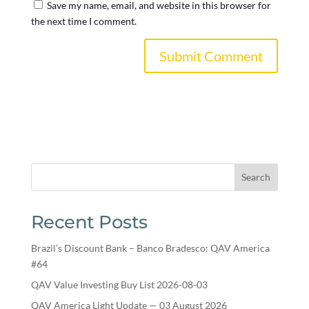
Save my name, email, and website in this browser for
the next time I comment.
Search
Recent Posts
Brazil’s Discount Bank – Banco Bradesco: QAV America
#64
QAV Value Investing Buy List 2026-08-03
QAV America Light Update — 03 August 2026