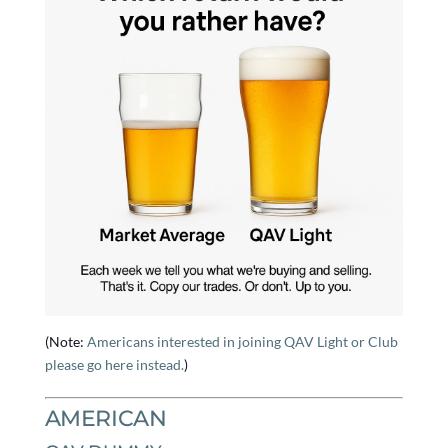
(Note:
Americans interested in joining QAV Light or Club
please go here instead.
)
AMERICAN