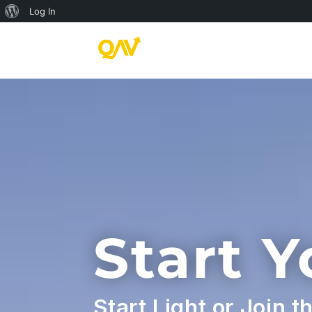
About
Log In
WordPress
Start 
Start Light or Join t