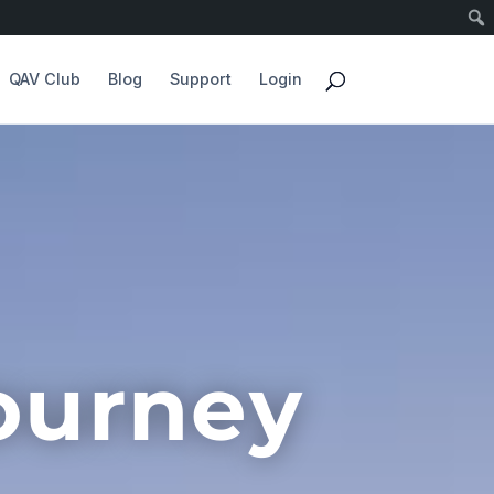
QAV Club
Blog
Support
Login
ourney