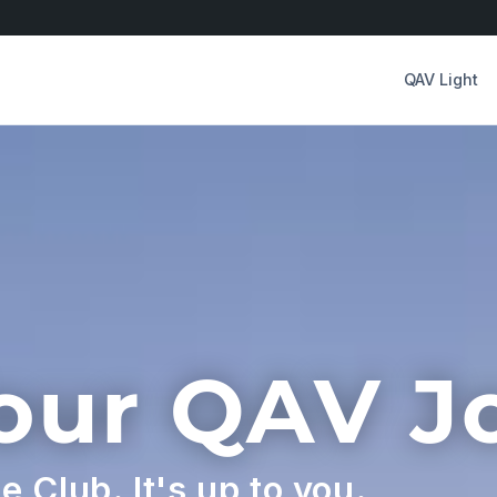
QAV Light
Your QAV J
he Club. It's up to you.