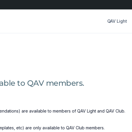
QAV Light
ilable to QAV members.
ndations) are available to members of QAV Light and QAV Club.
emplates, etc) are only available to QAV Club members.