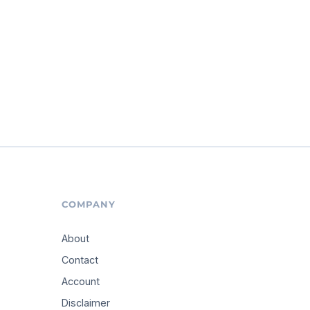
COMPANY
About
Contact
Account
Disclaimer