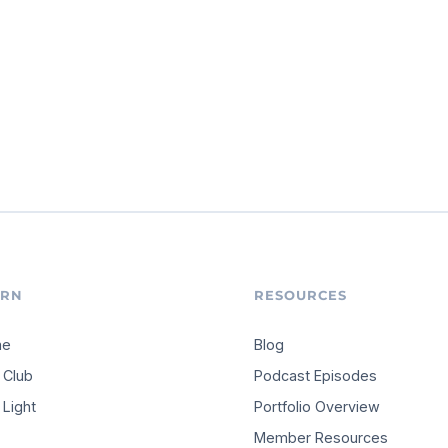
ARN
RESOURCES
me
Blog
 Club
Podcast Episodes
Light
Portfolio Overview
Member Resources