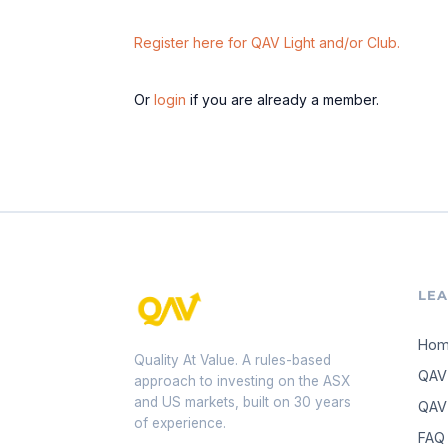
Register here for QAV Light and/or Club.
Or
login
if you are already a member.
LE
Ho
Quality At Value. A rules-based
QAV
approach to investing on the ASX
and US markets, built on 30 years
QAV 
of experience.
FAQ