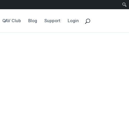
QAV Club
Blog
Support
Login