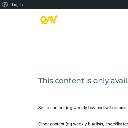
About
Log In
WordPress
This content is only ava
Some content (eg weekly buy and sell recomme
Other content (eg weekly buy lists, checklist t