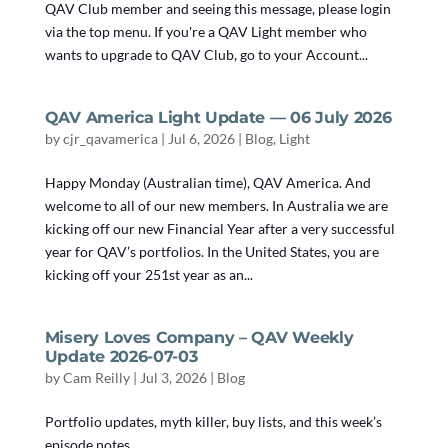
QAV Club member and seeing this message, please login
via the top menu. If you're a QAV Light member who
wants to upgrade to QAV Club, go to your Account...
QAV America Light Update — 06 July 2026
by
cjr_qavamerica
|
Jul 6, 2026
|
Blog
,
Light
Happy Monday (Australian time), QAV America. And
welcome to all of our new members. In Australia we are
kicking off our new Financial Year after a very successful
year for QAV’s portfolios. In the United States, you are
kicking off your 251st year as an...
Misery Loves Company – QAV Weekly
Update 2026-07-03
by
Cam Reilly
|
Jul 3, 2026
|
Blog
Portfolio updates, myth killer, buy lists, and this week’s
episode notes.