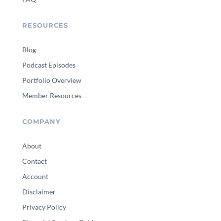
RESOURCES
Blog
Podcast Episodes
Portfolio Overview
Member Resources
COMPANY
About
Contact
Account
Disclaimer
Privacy Policy