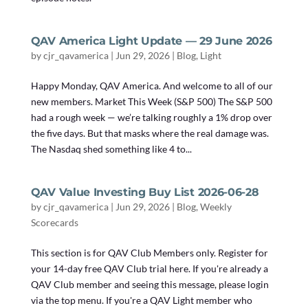
QAV America Light Update — 29 June 2026
by
cjr_qavamerica
|
Jun 29, 2026
|
Blog
,
Light
Happy Monday, QAV America. And welcome to all of our
new members. Market This Week (S&P 500) The S&P 500
had a rough week — we’re talking roughly a 1% drop over
the five days. But that masks where the real damage was.
The Nasdaq shed something like 4 to...
QAV Value Investing Buy List 2026-06-28
by
cjr_qavamerica
|
Jun 29, 2026
|
Blog
,
Weekly
Scorecards
This section is for QAV Club Members only. Register for
your 14-day free QAV Club trial here. If you're already a
QAV Club member and seeing this message, please login
via the top menu. If you're a QAV Light member who