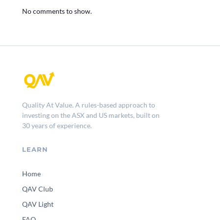
No comments to show.
Quality At Value. A rules-based approach to
investing on the ASX and US markets, built on
30 years of experience.
LEARN
Home
QAV Club
QAV Light
FAQ