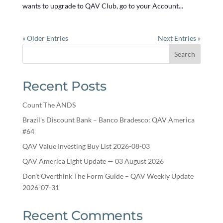
wants to upgrade to QAV Club, go to your Account...
« Older Entries
Next Entries »
Search
Recent Posts
Count The ANDS
Brazil’s Discount Bank – Banco Bradesco: QAV America
#64
QAV Value Investing Buy List 2026-08-03
QAV America Light Update — 03 August 2026
Don’t Overthink The Form Guide – QAV Weekly Update
2026-07-31
Recent Comments