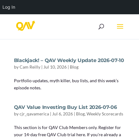
Log In
Blackjack! – QAV Weekly Update 2026-07-10
by
Cam Reilly
|
Jul 10, 2026
|
Blog
Portfolio updates, myth killer, buy lists, and this week’s
episode notes.
QAV Value Investing Buy List 2026-07-06
by
cjr_qavamerica
|
Jul 6, 2026
|
Blog
,
Weekly Scorecards
This section is for QAV Club Members only. Register for
your 14-day free QAV Club trial here. If you're already a