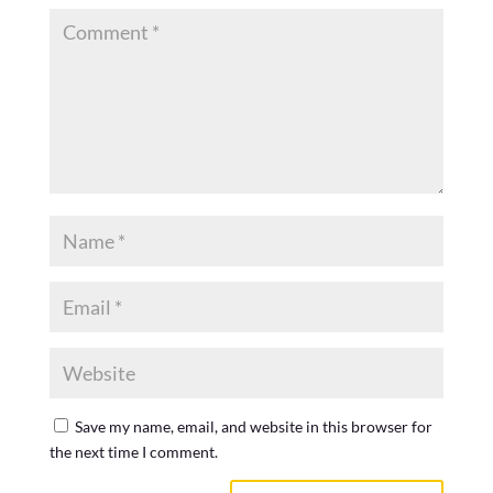
Save my name, email, and website in this browser for
the next time I comment.