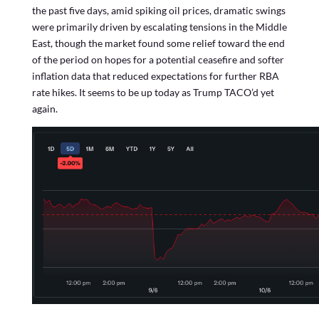
the past five days, amid spiking oil prices, dramatic swings
were primarily driven by escalating tensions in the Middle
East, though the market found some relief toward the end
of the period on hopes for a potential ceasefire and softer
inflation data that reduced expectations for further RBA
rate hikes. It seems to be up today as Trump TACO’d yet
again.