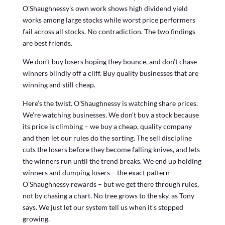
O’Shaughnessy’s own work shows high dividend yield
works among large stocks while worst price performers
fail across all stocks. No contradiction. The two findings
are best friends.
We don’t buy losers hoping they bounce, and don’t chase
winners blindly off a cliff. Buy quality businesses that are
winning and still cheap.
Here’s the twist. O’Shaughnessy is watching share prices.
We’re watching businesses. We don’t buy a stock because
its price is climbing – we buy a cheap, quality company
and then let our rules do the sorting. The sell discipline
cuts the losers before they become falling knives, and lets
the winners run until the trend breaks. We end up holding
winners and dumping losers – the exact pattern
O’Shaughnessy rewards – but we get there through rules,
not by chasing a chart. No tree grows to the sky, as Tony
says. We just let our system tell us when it’s stopped
growing.