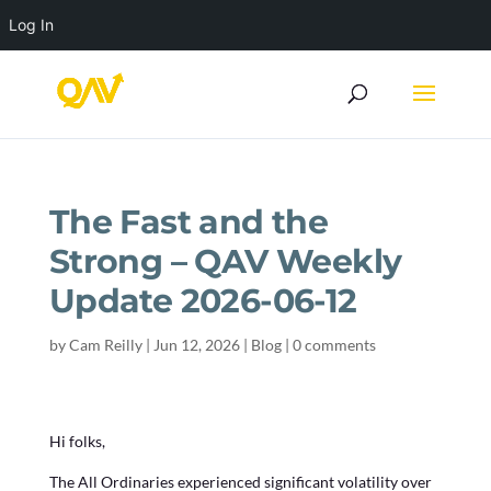
Log In
The Fast and the
Strong – QAV Weekly
Update 2026-06-12
by
Cam Reilly
|
Jun 12, 2026
|
Blog
|
0 comments
Hi folks,
The All Ordinaries experienced significant volatility over