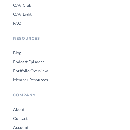
QAV Club
QAV Light
FAQ
RESOURCES
Blog
Podcast Episodes
Portfolio Overview
Member Resources
COMPANY
About
Contact
Account