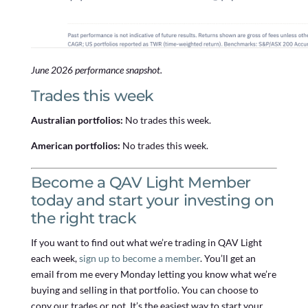
June 2026 performance snapshot.
Trades this week
Australian portfolios:
No trades this week.
American portfolios:
No trades this week.
Become a QAV Light Member
today and start your investing on
the right track
If you want to find out what we’re trading in QAV Light
each week,
sign up to become a member
. You’ll get an
email from me every Monday letting you know what we’re
buying and selling in that portfolio. You can choose to
copy our trades or not. It’s the easiest way to start your