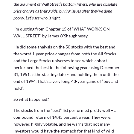
the argument of Wall Street’s bottom fishers, who use absolute
price change as their guide, buying issues after they’ve done
poorly. Let’s see who is right.
I’m quoting from Chapter 15 of “WHAT WORKS ON
WALL STREET” by James O’Shaughnessy.
He did some analysis on the 50 stocks with the best and
the worst 1-year price changes from both the All Stocks
and the Large Stocks universes to see which cohort
performed the best in the following year, using December
31, 1951 as the starting date – and holding them until the
end of 1994. That’s a very long, 43-year game of “buy and
hold”.
So what happened?
The stocks from the “best” list performed pretty well – a
compound return of 14.45 percent a year. They were,
however, highly volatile, and he warns that not many
investors would have the stomach for that kind of wild