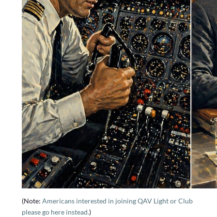
(Note:
Americans interested in joining QAV Light or Club
please go here instead.
)