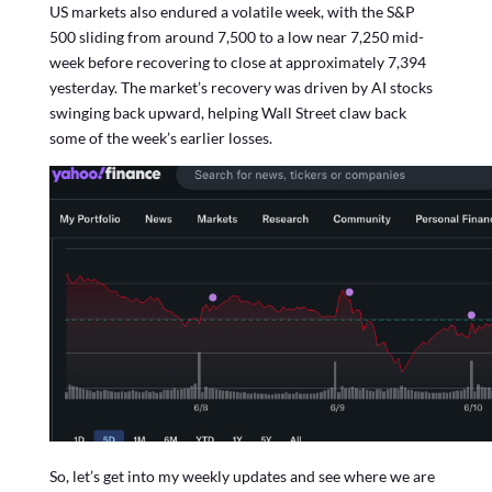
US markets also endured a volatile week, with the S&P
500 sliding from around 7,500 to a low near 7,250 mid-
week before recovering to close at approximately 7,394
yesterday. The market’s recovery was driven by AI stocks
swinging back upward, helping Wall Street claw back
some of the week’s earlier losses.
So, let’s get into my weekly updates and see where we are