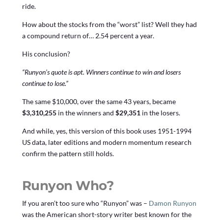
ride.
How about the stocks from the “worst” list? Well they had
a compound return of… 2.54 percent a year.
His conclusion?
“Runyon’s quote is apt. Winners continue to win and losers
continue to lose.”
The same $10,000, over the same 43 years, became
$3,310,255
in the winners and
$29,351
in the losers.
And while, yes, this version of this book uses 1951-1994
US data, later editions and modern momentum research
confirm the pattern still holds.
Runyon Who?
If you aren’t too sure who “Runyon” was –
Damon Runyon
was the American short-story writer best known for the