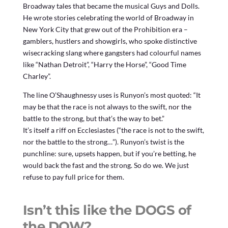
Broadway tales that became the musical Guys and Dolls.
He wrote stories celebrating the world of Broadway in
New York City that grew out of the Prohibition era –
gamblers, hustlers and showgirls, who spoke distinctive
wisecracking slang where gangsters had colourful names
like “Nathan Detroit”, “Harry the Horse”, “Good Time
Charley”.
The line O’Shaughnessy uses is Runyon’s most quoted: “It
may be that the race is not always to the swift, nor the
battle to the strong, but that’s the way to bet.”
It’s itself a riff on Ecclesiastes (“the race is not to the swift,
nor the battle to the strong…”). Runyon’s twist is the
punchline: sure, upsets happen, but if you’re betting, he
would back the fast and the strong. So do we. We just
refuse to pay full price for them.
Isn’t this like the DOGS of
the DOW?