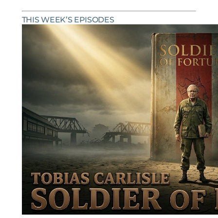
THIS WEEK’S EPISODES