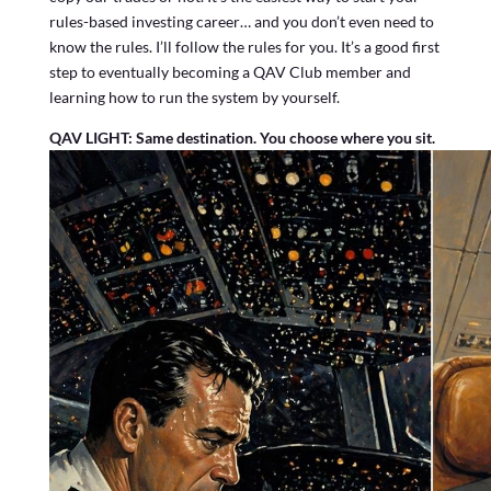
rules-based investing career… and you don’t even need to
know the rules. I’ll follow the rules for you. It’s a good first
step to eventually becoming a QAV Club member and
learning how to run the system by yourself.
QAV LIGHT: Same destination. You choose where you sit.