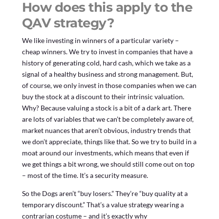
How does this apply to the
QAV strategy?
We like investing in winners of a particular variety –
cheap winners. We try to invest in companies that have a
history of generating cold, hard cash, which we take as a
signal of a healthy business and strong management. But,
of course, we only invest in those companies when we can
buy the stock at a discount to their intrinsic valuation.
Why? Because valuing a stock is a bit of a dark art. There
are lots of variables that we can’t be completely aware of,
market nuances that aren’t obvious, industry trends that
we don’t appreciate, things like that. So we try to build in a
moat around our investments, which means that even if
we get things a bit wrong, we should still come out on top
– most of the time. It’s a security measure.
So the Dogs aren’t “buy losers.” They’re “buy quality at a
temporary discount.” That’s a value strategy wearing a
contrarian costume – and it’s exactly why