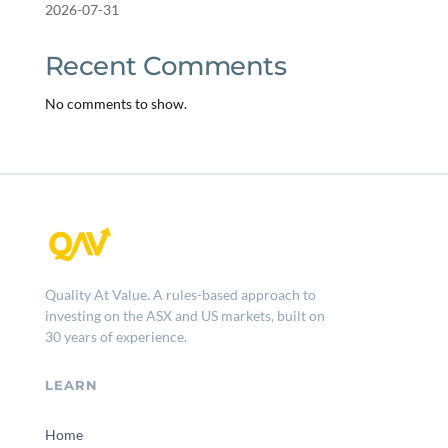
2026-07-31
Recent Comments
No comments to show.
Quality At Value. A rules-based approach to
investing on the ASX and US markets, built on
30 years of experience.
LEARN
Home