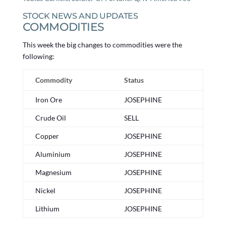
STOCK NEWS AND UPDATES
COMMODITIES
This week the big changes to commodities were the
following:
Commodity
Status
Iron Ore
JOSEPHINE
Crude Oil
SELL
Copper
JOSEPHINE
Aluminium
JOSEPHINE
Magnesium
JOSEPHINE
Nickel
JOSEPHINE
Lithium
JOSEPHINE