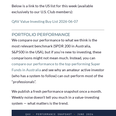
Below is a link to the US list for this week (available
exclusively to our U.S. Club members):
QAV Value Investing Buy List 2026-06-07
PORTFOLIO PERFORMANCE
We compare our performance to what we think is the
most relevant benchmark (SPDR 200 in Australia,
S&P500 in the USA), but if you’re new to investing, these
comparisons might not mean much. Instead, you can
compare our performance to the top-performing Super
Funds in Australia
and see why an amateur active investor
(who has a system to follow) can out-perform most of the
“professionals”.
We publish a fresh performance snapshot once a month.
Weekly noise doesn’t tell you much in a value-investing
system — what matters is the trend.