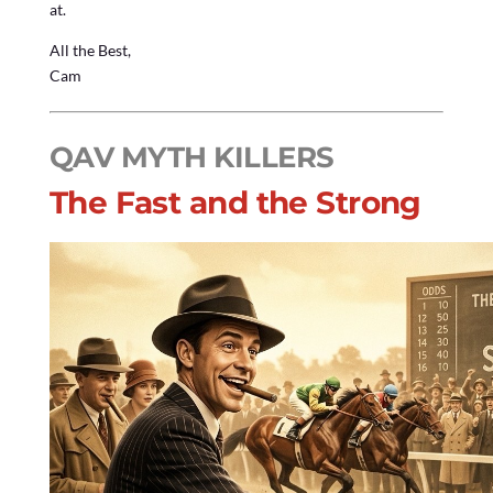
at.
All the Best,
Cam
QAV MYTH KILLERS
The Fast and the Strong