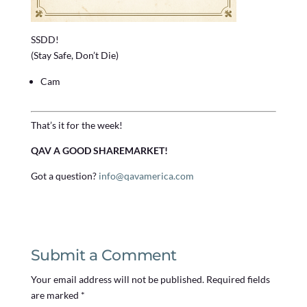
SSDD!
(Stay Safe, Don’t Die)
Cam
That’s it for the week!
QAV A GOOD SHAREMARKET!
Got a question?
info@qavamerica.com
Submit a Comment
Your email address will not be published.
Required fields
are marked
*