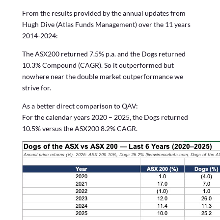
From the results provided by the annual updates from
Hugh Dive (Atlas Funds Management) over the 11 years
2014-2024:
The ASX200 returned 7.5% p.a. and the Dogs returned
10.3% Compound (CAGR). So it outperformed but
nowhere near the double market outperformance we
strive for.
As a better direct comparison to QAV:
For the calendar years 2020 – 2025, the Dogs returned
10.5% versus the ASX200 8.2% CAGR.