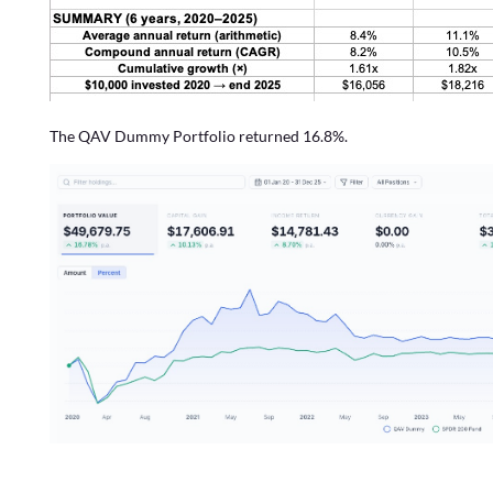
The QAV Dummy Portfolio returned 16.8%.