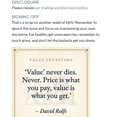
DISCLOSURE
Please review
our trading and disclosure policy.
SIGNING OFF
That’s a wrap on another week of QAV. Remember to
ignore the noise and focus on maintaining your own
discipline. Eat healthy, get some exercise, remember to
touch grass, and don’t let the bastards get you down.