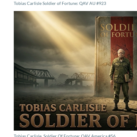
Tobias Carlisle Soldier of Fortune: QAV AU #923
Tobias Carlisle, Soldier Of Fortune: QAV America #56