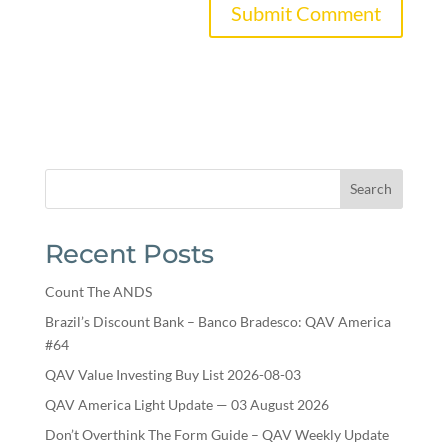
Search
Recent Posts
Count The ANDS
Brazil’s Discount Bank – Banco Bradesco: QAV America
#64
QAV Value Investing Buy List 2026-08-03
QAV America Light Update — 03 August 2026
Don’t Overthink The Form Guide – QAV Weekly Update