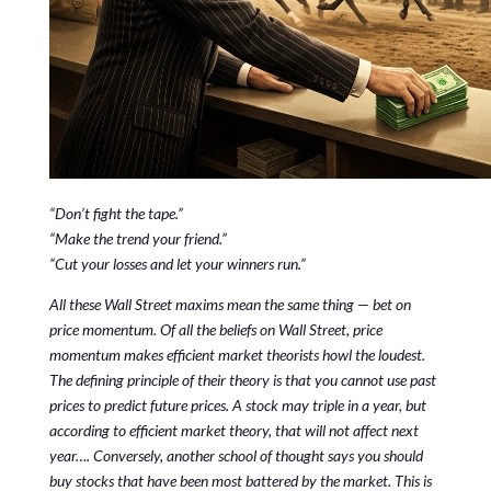
“Don’t fight the tape.”
“Make the trend your friend.”
“Cut your losses and let your winners run.”
All these Wall Street maxims mean the same thing — bet on
price momentum. Of all the beliefs on Wall Street, price
momentum makes efficient market theorists howl the loudest.
The defining principle of their theory is that you cannot use past
prices to predict future prices. A stock may triple in a year, but
according to efficient market theory, that will not affect next
year…. Conversely, another school of thought says you should
buy stocks that have been most battered by the market. This is