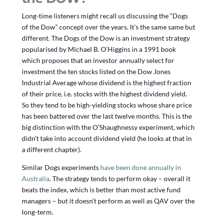
Long-time listeners might recall us discussing the “Dogs
of the Dow” concept over the years. It’s the same same but
different. The Dogs of the Dow is an investment strategy
popularised by Michael B. O’Higgins in a 1991 book
which proposes that an investor annually select for
investment the ten stocks listed on the Dow Jones
Industrial Average whose dividend is the highest fraction
of their price, i.e. stocks with the highest dividend yield.
So they tend to be high-yielding stocks whose share price
has been battered over the last twelve months. This is the
big distinction with the O’Shaughnessy experiment, which
didn’t take into account dividend yield (he looks at that in
a different chapter).
Similar Dogs experiments
have been done annually in
Australia
. The strategy tends to perform okay – overall it
beats the index, which is better than most active fund
managers – but it doesn’t perform as well as QAV over the
long-term.