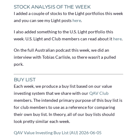
STOCK ANALYSIS OF THE WEEK
I added a couple of stocks to the Light portfolios this week
and you can see my Light posts
here
.
I also added something to the U.S. Light portfolio this
week. U.S. Light and Club members can read about it
here
.
On the full Australian podcast this week, we did an
interview with Tobias Carlisle, so there wasn’t a pulled
pork.
BUY LIST
Each week, we produce a buy list based on our value
investing system that we share with our
QAV Club
members. The intended primary purpose of this buy list is
for club members to use as a reference for comparing
their own buy list. In theory, all of our buy lists should
look pretty similar each week.
QAV Value Investing Buy List (AU) 2026-06-05