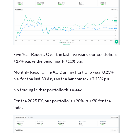
Five Year Report: Over the last five years, our portfolio is
+17% p.a. vs the benchmark +10% p.a.
Monthly Report: The AU Dummy Portfolio was -0.23%
p.a. for the last 30 days vs the benchmark +2.25% p.a.
No trading in that portfolio this week.
For the 2025 FY, our portfolio is +20% vs +6% for the
index.