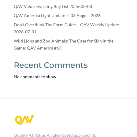
QAV Value Investing Buy List 2026-08-03
QAV America Light Update — 03 August 2026
Don’t Overthink The Form Guide – QAV Weekly Update
2026-07-31
Wild Lions and Zoo Animals: The Case for Skin in the
Game: QAV America #63
Recent Comments
No comments to show.
Quality At Value. A rules-based approach to