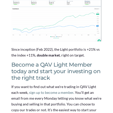
Since inception (Feb 2022), the Light portfolio is +21% vs
the index +11%,
double market
, right on target.
Become a QAV Light Member
today and start your investing on
the right track
If you want to find out what we’re trading in QAV Light
each week,
sign up to become a member
. You’ll get an
email from me every Monday letting you know what we’re
buying and selling in that portfolio. You can choose to
copy our trades or not. It’s the easiest way to start your