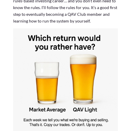
rules-based investing career… and you don’t even need to
know the rules. I’ll follow the rules for you. It’s a good first
step to eventually becoming a QAV Club member and
learning how to run the system by yourself.