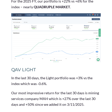
For the 2025 FY, our portfolio is +22% vs +6% for the
index – nearly
QUADRUPLE MARKET
.
QAV LIGHT
In the last 30 days, the Light portfolio was +3% vs the
index which was ‑0.6%.
Our most impressive return for the last 30 days is mining
services company MAH which is +27% over the last 30
days and +50% since we added it on 3/11/2025.