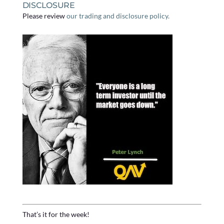
DISCLOSURE
Please review
our trading and disclosure policy.
That’s it for the week!