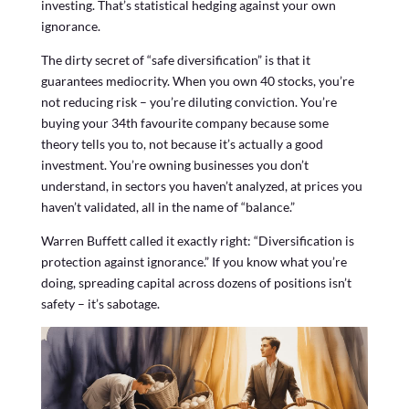
investing. That’s statistical hedging against your own
ignorance.
The dirty secret of “safe diversification” is that it
guarantees mediocrity. When you own 40 stocks, you’re
not reducing risk – you’re diluting conviction. You’re
buying your 34th favourite company because some
theory tells you to, not because it’s actually a good
investment. You’re owning businesses you don’t
understand, in sectors you haven’t analyzed, at prices you
haven’t validated, all in the name of “balance.”
Warren Buffett called it exactly right: “Diversification is
protection against ignorance.” If you know what you’re
doing, spreading capital across dozens of positions isn’t
safety – it’s sabotage.