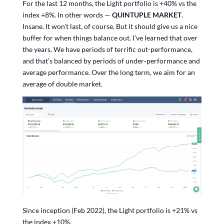
For the last 12 months, the Light portfolio is +40% vs the
index +8%. In other words —
QUINTUPLE MARKET
.
Insane. It won’t last, of course, But it should give us a nice
buffer for when things balance out. I’ve learned that over
the years. We have periods of terrific out-performance,
and that’s balanced by periods of under-performance and
average performance. Over the long term, we aim for an
average of double market.
Since inception (Feb 2022), the Light portfolio is +21% vs
the index +10%.