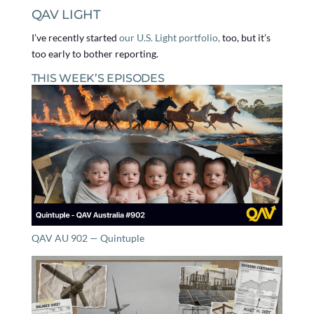
QAV LIGHT
I’ve recently started
our U.S. Light portfolio,
too, but it’s
too early to bother reporting.
THIS WEEK’S EPISODES
QAV AU 902 — Quintuple