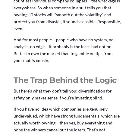
countless individual company collapses – the wreckage is
everywhere. So when someone in a suit tells you that
owning 40 stocks will “smooth out the volatility” and
protect you from disaster, it sounds sensible. Responsible,
even.
And for most people – people who have no system, no
analysis, no edge – it probably is the least-bad option.
Better to own the market than to gamble on tips from
your mate’s cousin.
The Trap Behind the Logic
But here’s what they don’t tell you: diversification for
safety only makes sense if you’re investing blind.
If you have no idea which companies are genuinely
undervalued, which have strong fundamentals, which are
actually worth owning – then yes, buy everything and
hope the winners cancel out the losers. That’s not