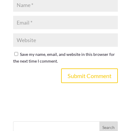
Save my name, email, and website in this browser for
the next time I comment.
Search