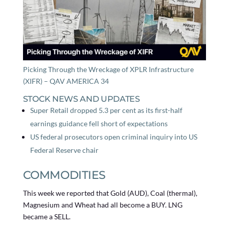
Picking Through the Wreckage of XPLR Infrastructure
(XIFR) – QAV AMERICA 34
STOCK NEWS AND UPDATES
Super Retail dropped 5.3 per cent as its first-half
earnings guidance fell short of expectations
US federal prosecutors open criminal inquiry into US
Federal Reserve chair
COMMODITIES
This week we reported that Gold (AUD), Coal (thermal),
Magnesium and Wheat had all become a BUY. LNG
became a SELL.