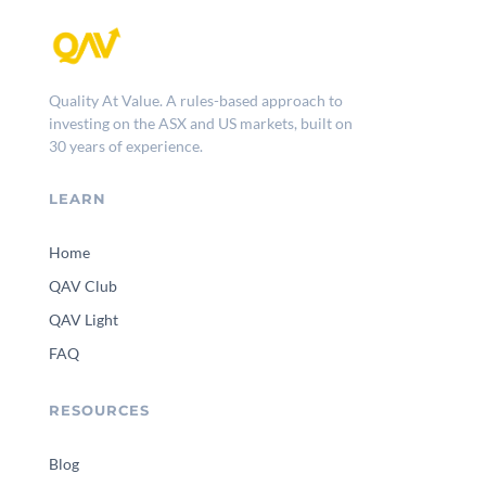
Quality At Value. A rules-based approach to
investing on the ASX and US markets, built on
30 years of experience.
LEARN
Home
QAV Club
QAV Light
FAQ
RESOURCES
Blog