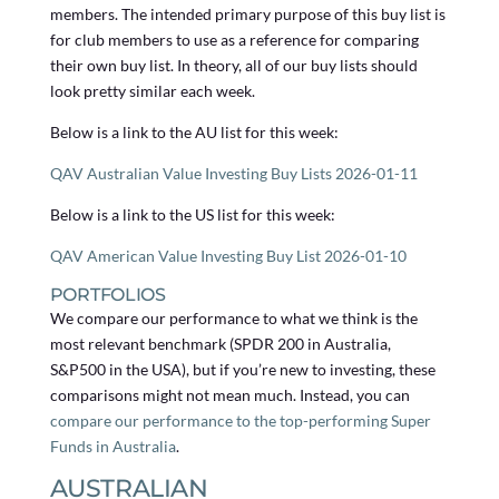
members. The intended primary purpose of this buy list is
for club members to use as a reference for comparing
their own buy list. In theory, all of our buy lists should
look pretty similar each week.
Below is a link to the AU list for this week:
QAV Australian Value Investing Buy Lists 2026-01-11
Below is a link to the US list for this week:
QAV American Value Investing Buy List 2026-01-10
PORTFOLIOS
We compare our performance to what we think is the
most relevant benchmark (SPDR 200 in Australia,
S&P500 in the USA), but if you’re new to investing, these
comparisons might not mean much. Instead, you can
compare our performance to the top-performing Super
Funds in Australia
.
AUSTRALIAN