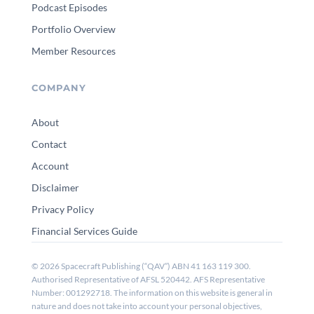
Podcast Episodes
Portfolio Overview
Member Resources
COMPANY
About
Contact
Account
Disclaimer
Privacy Policy
Financial Services Guide
© 2026 Spacecraft Publishing (“QAV”) ABN 41 163 119 300.
Authorised Representative of AFSL 520442. AFS Representative
Number: 001292718. The information on this website is general in
nature and does not take into account your personal objectives,