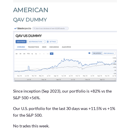
AMERICAN
QAV DUMMY
Since inception (Sep 2023), our portfolio is +82% vs the
S&P 500 +56%.
Our U.S. portfolio for the last 30 days was +11.5% vs +1%
for the S&P 500.
No trades this week.