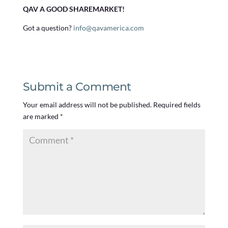
QAV A GOOD SHAREMARKET!
Got a question?
info@qavamerica.com
Submit a Comment
Your email address will not be published.
Required fields
are marked
*