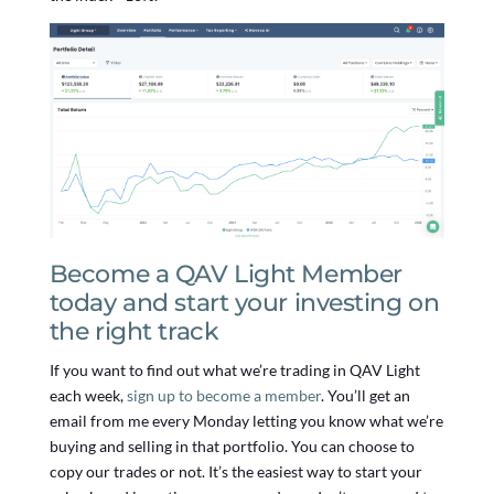
Become a QAV Light Member
today and start your investing on
the right track
If you want to find out what we’re trading in QAV Light
each week,
sign up to become a member
. You’ll get an
email from me every Monday letting you know what we’re
buying and selling in that portfolio. You can choose to
copy our trades or not. It’s the easiest way to start your