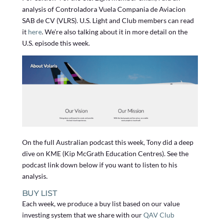
analysis of Controladora Vuela Compania de Aviacion
SAB de CV (VLRS). U.S. Light and Club members can read
it
here
. We’re also talking about it in more detail on the
U.S. episode this week.
On the full Australian podcast this week, Tony did a deep
dive on KME (Kip McGrath Education Centres). See the
podcast link down below if you want to listen to his
analysis.
BUY LIST
Each week, we produce a buy list based on our value
investing system that we share with our
QAV Club