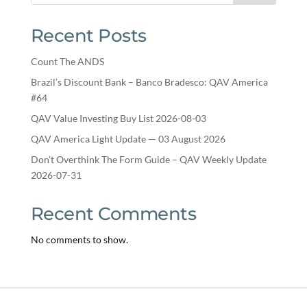
Recent Posts
Count The ANDS
Brazil’s Discount Bank – Banco Bradesco: QAV America
#64
QAV Value Investing Buy List 2026-08-03
QAV America Light Update — 03 August 2026
Don’t Overthink The Form Guide – QAV Weekly Update
2026-07-31
Recent Comments
No comments to show.