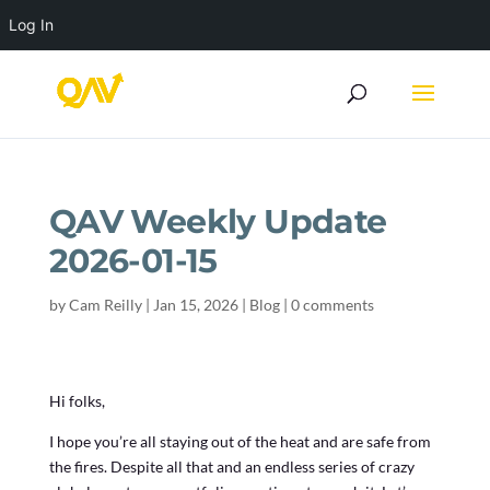
Log In
QAV Weekly Update
2026-01-15
by
Cam Reilly
|
Jan 15, 2026
|
Blog
|
0 comments
Hi folks,
I hope you’re all staying out of the heat and are safe from
the fires. Despite all that and an endless series of crazy