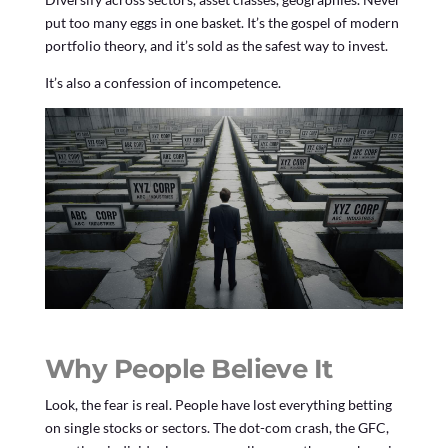
put too many eggs in one basket. It’s the gospel of modern
portfolio theory, and it’s sold as the safest way to invest.
It’s also a confession of incompetence.
Why People Believe It
Look, the fear is real. People have lost everything betting
on single stocks or sectors. The dot-com crash, the GFC,