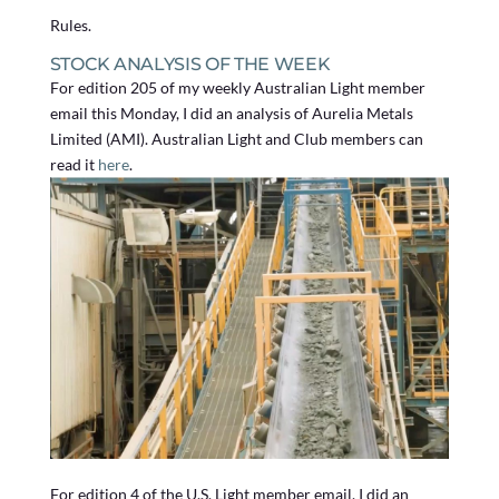
Rules.
STOCK ANALYSIS OF THE WEEK
For edition 205 of my weekly Australian Light member
email this Monday, I did an analysis of Aurelia Metals
Limited (AMI). Australian Light and Club members can
read it
here
.
For edition 4 of the U.S. Light member email, I did an