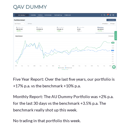
QAV DUMMY
Five Year Report: Over the last five years, our portfolio is
+17% p.a. vs the benchmark +10% p.a.
Monthly Report: The AU Dummy Portfolio was +2% p.a.
for the last 30 days vs the benchmark +3.5% p.a. The
benchmark really shot up this week.
No trading in that portfolio this week.