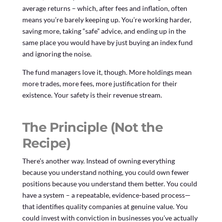
average returns – which, after fees and inflation, often
means you’re barely keeping up. You’re working harder,
saving more, taking “safe” advice, and ending up in the
same place you would have by just buying an index fund
and ignoring the noise.
The fund managers love it, though. More holdings mean
more trades, more fees, more justification for their
existence. Your safety is their revenue stream.
The Principle (Not the
Recipe)
There’s another way. Instead of owning everything
because you understand nothing, you could own fewer
positions because you understand them better. You could
have a system – a repeatable, evidence-based process—
that identifies quality companies at genuine value. You
could invest with conviction in businesses you’ve actually