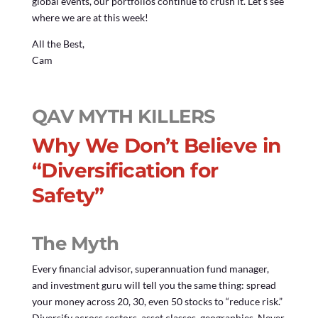
global events, our portfolios continue to crush it. Let’s see
where we are at this week!
All the Best,
Cam
QAV MYTH KILLERS
Why We Don’t Believe in
“Diversification for
Safety”
The Myth
Every financial advisor, superannuation fund manager,
and investment guru will tell you the same thing: spread
your money across 20, 30, even 50 stocks to “reduce risk.”
Diversify across sectors, asset classes, geographies. Never