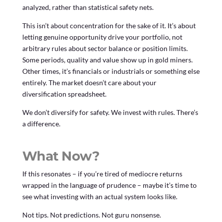
analyzed, rather than statistical safety nets.
This isn’t about concentration for the sake of it. It’s about
letting genuine opportunity drive your portfolio, not
arbitrary rules about sector balance or position limits.
Some periods, quality and value show up in gold miners.
Other times, it’s financials or industrials or something else
entirely. The market doesn’t care about your
diversification spreadsheet.
We don’t diversify for safety. We invest with rules. There’s
a difference.
What Now?
If this resonates – if you’re tired of mediocre returns
wrapped in the language of prudence – maybe it’s time to
see what investing with an actual system looks like.
Not tips. Not predictions. Not guru nonsense.