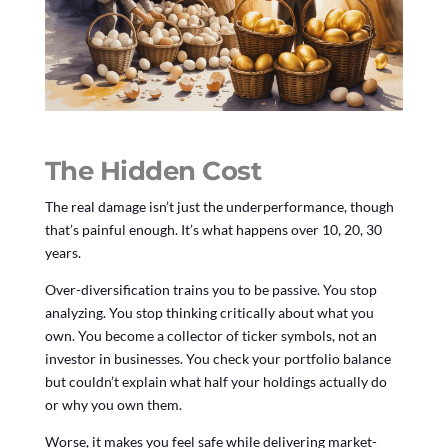
The Hidden Cost
The real damage isn’t just the underperformance, though
that’s painful enough. It’s what happens over 10, 20, 30
years.
Over-diversification trains you to be passive. You stop
analyzing. You stop thinking critically about what you
own. You become a collector of ticker symbols, not an
investor in businesses. You check your portfolio balance
but couldn’t explain what half your holdings actually do
or why you own them.
Worse, it makes you feel safe while delivering market-