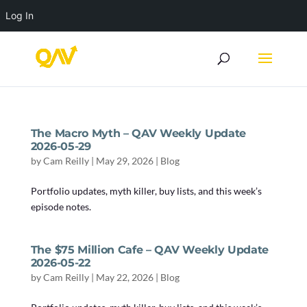
Log In
The Macro Myth – QAV Weekly Update
2026-05-29
by
Cam Reilly
|
May 29, 2026
|
Blog
Portfolio updates, myth killer, buy lists, and this week’s
episode notes.
The $75 Million Cafe – QAV Weekly Update
2026-05-22
by
Cam Reilly
|
May 22, 2026
|
Blog