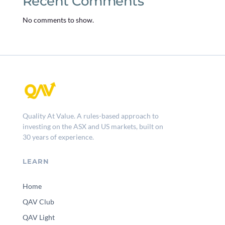
Recent Comments
No comments to show.
Quality At Value. A rules-based approach to
investing on the ASX and US markets, built on
30 years of experience.
LEARN
Home
QAV Club
QAV Light