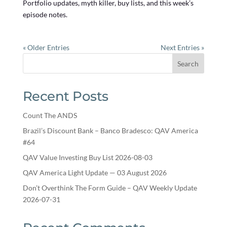
Portfolio updates, myth killer, buy lists, and this week’s
episode notes.
« Older Entries
Next Entries »
Search
Recent Posts
Count The ANDS
Brazil’s Discount Bank – Banco Bradesco: QAV America
#64
QAV Value Investing Buy List 2026-08-03
QAV America Light Update — 03 August 2026
Don’t Overthink The Form Guide – QAV Weekly Update
2026-07-31