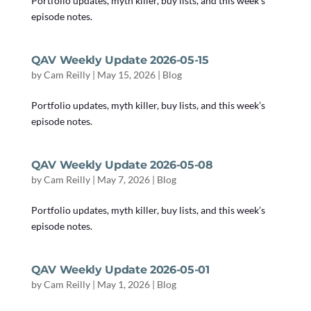
Portfolio updates, myth killer, buy lists, and this week’s
episode notes.
QAV Weekly Update 2026-05-15
by
Cam Reilly
|
May 15, 2026
|
Blog
Portfolio updates, myth killer, buy lists, and this week’s
episode notes.
QAV Weekly Update 2026-05-08
by
Cam Reilly
|
May 7, 2026
|
Blog
Portfolio updates, myth killer, buy lists, and this week’s
episode notes.
QAV Weekly Update 2026-05-01
by
Cam Reilly
|
May 1, 2026
|
Blog