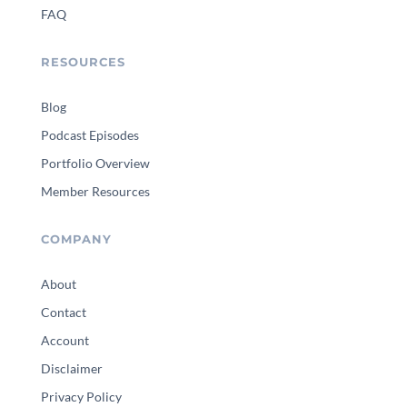
FAQ
RESOURCES
Blog
Podcast Episodes
Portfolio Overview
Member Resources
COMPANY
About
Contact
Account
Disclaimer
Privacy Policy