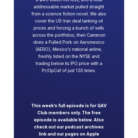
addressable market pulled straight
from a science fiction novel. We also
cover the US-Iran deal tanking oil
prices and forcing a bunch of sells
across the portfolios, then Cameron
does a Pulled Pork on Aeromexico
(AERO), Mexico’s national airline,
freshly listed on the NYSE and
trading below its IPO price with a
Pr/OpCaf of just 1.55 times.
This week’s full episode is for QAV
Club members only. The free
episode is available below. Also
check out our podcast archives
link and our pages on Apple