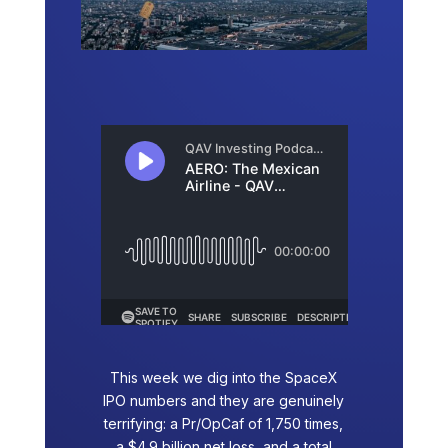
This week we dig into the SpaceX
IPO numbers and they are genuinely
terrifying: a Pr/OpCaf of 1,750 times,
a $4.9 billion net loss, and a total