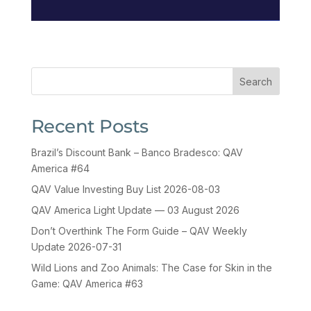
Search
Recent Posts
Brazil’s Discount Bank – Banco Bradesco: QAV
America #64
QAV Value Investing Buy List 2026-08-03
QAV America Light Update — 03 August 2026
Don’t Overthink The Form Guide – QAV Weekly
Update 2026-07-31
Wild Lions and Zoo Animals: The Case for Skin in the
Game: QAV America #63