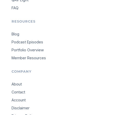
FAQ
RESOURCES
Blog
Podcast Episodes
Portfolio Overview
Member Resources
COMPANY
About
Contact
Account
Disclaimer