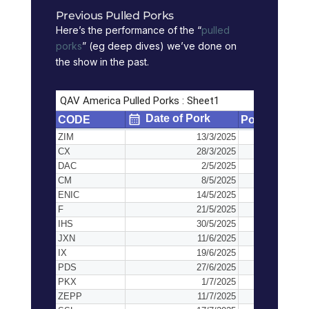
Previous Pulled Porks
Here’s the performance of the “
pulled
porks
” (eg deep dives) we’ve done on
the show in the past.