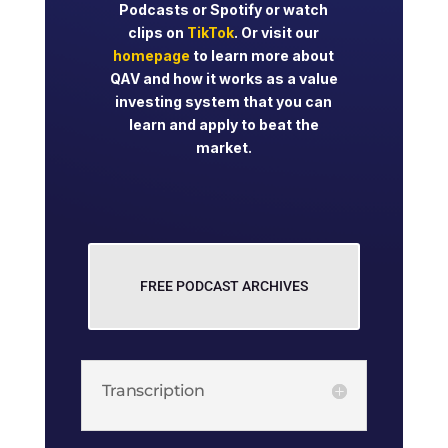
Podcasts or Spotify or watch
clips on
TikTok
. Or visit our
homepage
to learn more about
QAV and how it works as a value
investing system that you can
learn and apply to beat the
market.
FREE PODCAST ARCHIVES
Transcription