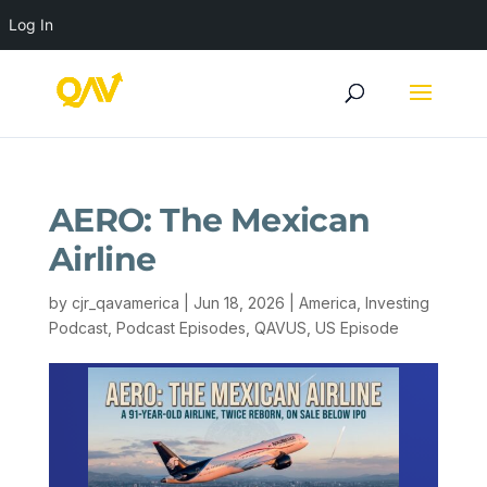
Log In
AERO: The Mexican
Airline
by
cjr_qavamerica
|
Jun 18, 2026
|
America
,
Investing
Podcast
,
Podcast Episodes
,
QAVUS
,
US Episode