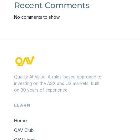
Recent Comments
No comments to show.
Quality At Value. A rules-based approach to
investing on the ASX and US markets, built
on 30 years of experience.
LEARN
Home
QAV Club
QAV Light