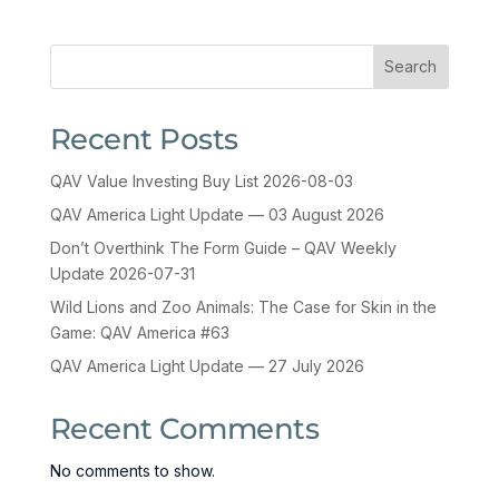
Search
Recent Posts
QAV Value Investing Buy List 2026-08-03
QAV America Light Update — 03 August 2026
Don’t Overthink The Form Guide – QAV Weekly
Update 2026-07-31
Wild Lions and Zoo Animals: The Case for Skin in the
Game: QAV America #63
QAV America Light Update — 27 July 2026
Recent Comments
No comments to show.