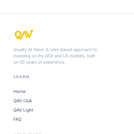
Quality At Value. A rules-based approach to
investing on the ASX and US markets, built
on 30 years of experience.
LEARN
Home
QAV Club
QAV Light
FAQ