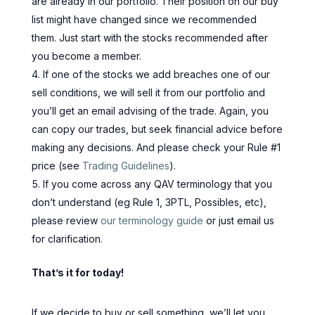
are already in our portfolio. Their position on our buy
list might have changed since we recommended
them. Just start with the stocks recommended after
you become a member.
If one of the stocks we add breaches one of our
sell conditions, we will sell it from our portfolio and
you’ll get an email advising of the trade. Again, you
can copy our trades, but seek financial advice before
making any decisions. And please check your Rule #1
price (see
Trading Guidelines
).
If you come across any QAV terminology that you
don’t understand (eg Rule 1, 3PTL, Possibles, etc),
please review
our terminology guide
or just email us
for clarification.
That’s it for today!
If we decide to buy or sell something, we’ll let you