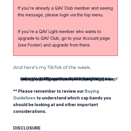
If you're already a QAV Club member and seeing
this message, please login via the top menu.
If you're a QAV Light member who wants to
upgrade to QAV Club, go to your Account page
(see Footer) and upgrade from there.
And here’s my TikTok of the week.
@qavinvesting
In Germany, large companies BY LAW need to have a supervisory board made up of 50% employees who get to vote on the membership of the ACTUAL Board that runs the company. It was set up by the Allies after WWII to stop the return of fascism. Why don't we have something similar in the United States and Australia? investing management fascism corruption trump management
♬ original sound - QAV Investing - QAV Investing
** Please remember to review our
Buying
Guidelines
to understand which cap bands you
should be looking at and other important
considerations.
DISCLOSURE