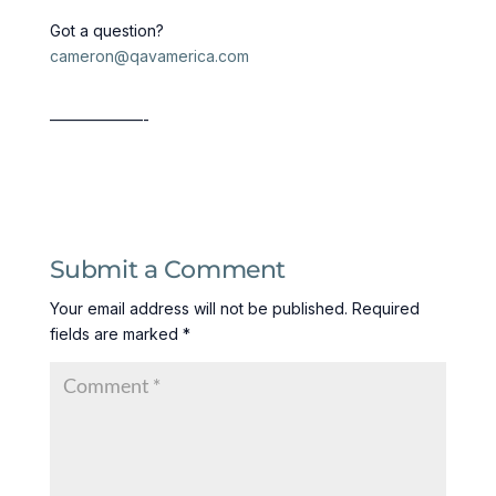
Got a question?
cameron@qavamerica.com
——————-
Submit a Comment
Your email address will not be published.
Required
fields are marked
*