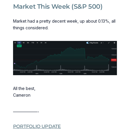
Market This Week (S&P 500)
Market had a pretty decent week, up about 0.13%, all
things considered.
All the best,
Cameron
——————-
PORTFOLIO UPDATE