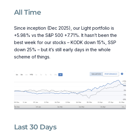
All Time
Since inception (Dec 2025), our Light portfolio is
+5.98% vs the S&P 500 +7.71%. It hasn’t been the
best week for our stocks – KODK down 15%, SSP
down 25% – but it’s still early days in the whole
scheme of things.
Last 30 Days