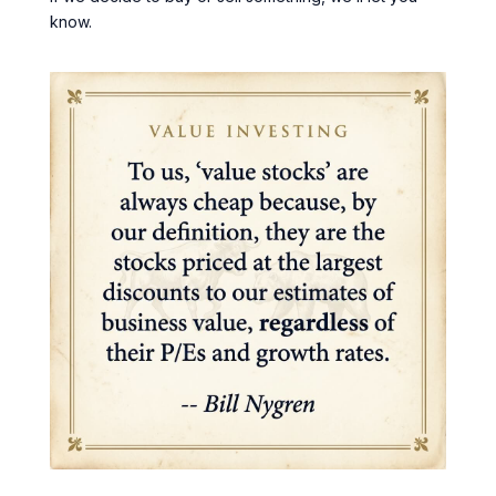
know.