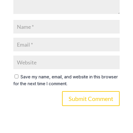
Save my name, email, and website in this browser
for the next time I comment.