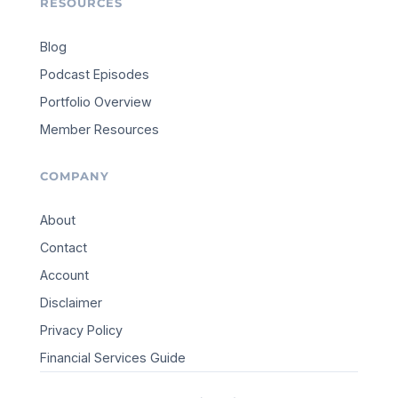
RESOURCES
Blog
Podcast Episodes
Portfolio Overview
Member Resources
COMPANY
About
Contact
Account
Disclaimer
Privacy Policy
Financial Services Guide