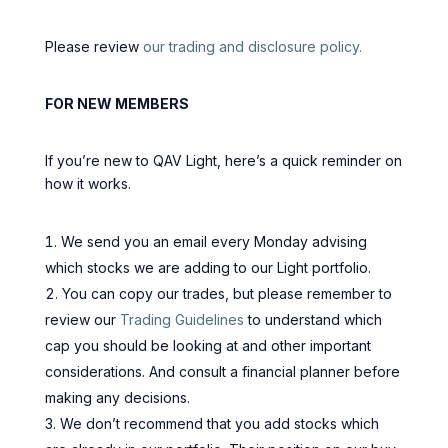
Please review
our trading and disclosure policy.
FOR NEW MEMBERS
If you’re new to QAV Light, here’s a quick reminder on
how it works.
We send you an email every Monday advising
which stocks we are adding to our Light portfolio.
You can copy our trades, but please remember to
review our
Trading Guidelines
to understand which
cap you should be looking at and other important
considerations. And consult a financial planner before
making any decisions.
We don’t recommend that you add stocks which