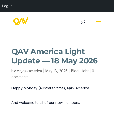
Log In
QAV America Light
Update — 18 May 2026
by
cjr_qavamerica
|
May 18, 2026
|
Blog
,
Light
|
0
comments
Happy Monday (Australian time), QAV America.
And welcome to all of our new members.