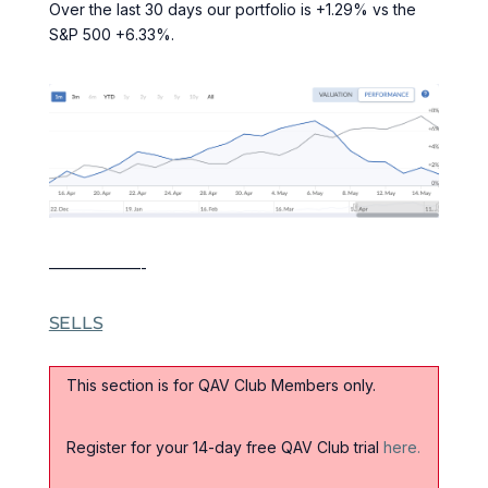
Over the last 30 days our portfolio is +1.29% vs the
S&P 500 +6.33%.
——————-
SELLS
This section is for QAV Club Members only.
Register for your 14-day free QAV Club trial
here.