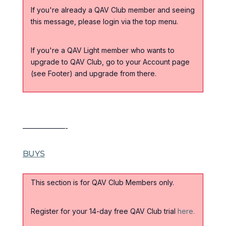
If you're already a QAV Club member and seeing
this message, please login via the top menu.
If you're a QAV Light member who wants to
upgrade to QAV Club, go to your Account page
(see Footer) and upgrade from there.
——————-
BUYS
This section is for QAV Club Members only.
Register for your 14-day free QAV Club trial
here.