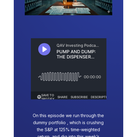
On this episode we run through the
dummy portfolio , which is crushing
the S&P at 125% time-weighted
return, and dig into this week’s