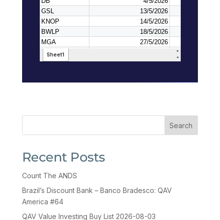
Search
Recent Posts
Count The ANDS
Brazil’s Discount Bank – Banco Bradesco: QAV
America #64
QAV Value Investing Buy List 2026-08-03