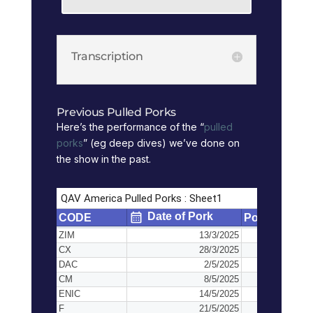
Transcription
Previous Pulled Porks
Here’s the performance of the “
pulled
porks
” (eg deep dives) we’ve done on
the show in the past.