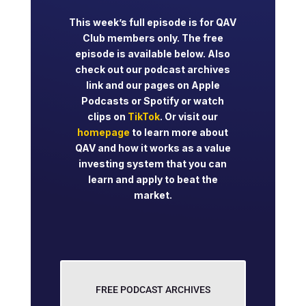
This week’s full episode is for QAV
Club members only. The free
episode is available below. Also
check out our podcast archives
link and our pages on Apple
Podcasts or Spotify or watch
clips on
TikTok
. Or visit our
homepage
to learn more about
QAV and how it works as a value
investing system that you can
learn and apply to beat the
market.
FREE PODCAST ARCHIVES