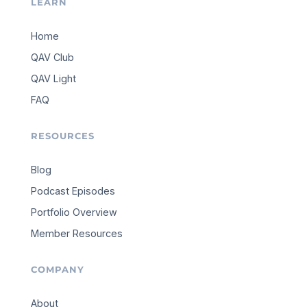
LEARN
Home
QAV Club
QAV Light
FAQ
RESOURCES
Blog
Podcast Episodes
Portfolio Overview
Member Resources
COMPANY
About