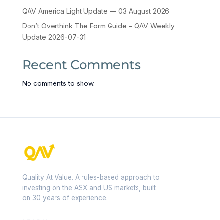
QAV America Light Update — 03 August 2026
Don’t Overthink The Form Guide – QAV Weekly
Update 2026-07-31
Recent Comments
No comments to show.
Quality At Value. A rules-based approach to
investing on the ASX and US markets, built
on 30 years of experience.