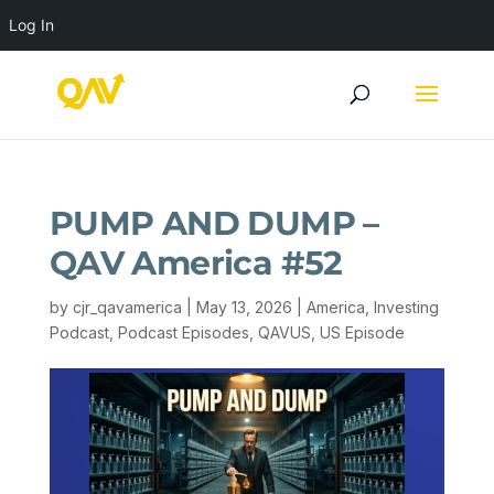
Log In
PUMP AND DUMP –
QAV America #52
by
cjr_qavamerica
|
May 13, 2026
|
America
,
Investing
Podcast
,
Podcast Episodes
,
QAVUS
,
US Episode