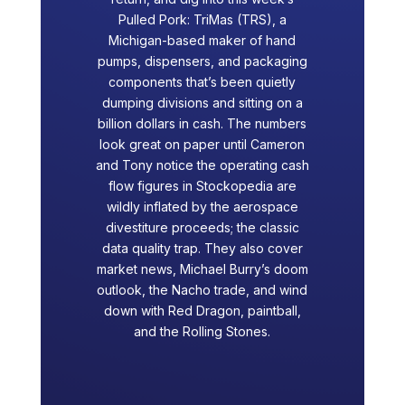
Pulled Pork: TriMas (TRS), a
Michigan-based maker of hand
pumps, dispensers, and packaging
components that’s been quietly
dumping divisions and sitting on a
billion dollars in cash. The numbers
look great on paper until Cameron
and Tony notice the operating cash
flow figures in Stockopedia are
wildly inflated by the aerospace
divestiture proceeds; the classic
data quality trap. They also cover
market news, Michael Burry’s doom
outlook, the Nacho trade, and wind
down with Red Dragon, paintball,
and the Rolling Stones.