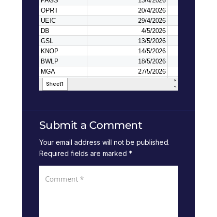
Submit a Comment
Your email address will not be published.
Required fields are marked
*