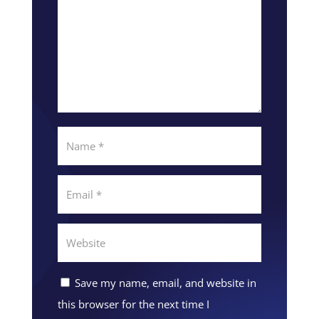
Save my name, email, and website in
this browser for the next time I