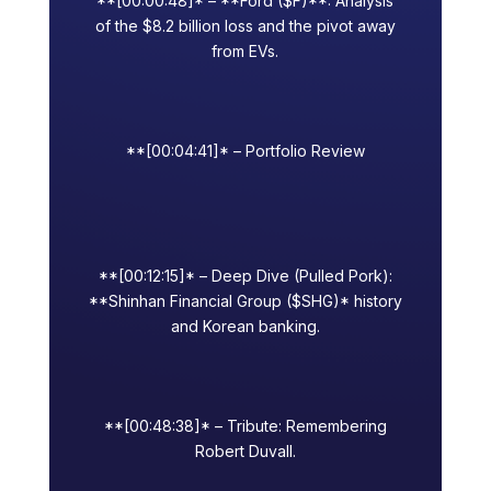
**[00:00:48]* – **Ford ($F)**: Analysis
of the $8.2 billion loss and the pivot away
from EVs.
**[00:04:41]* – Portfolio Review
**[00:12:15]* – Deep Dive (Pulled Pork):
**Shinhan Financial Group ($SHG)* history
and Korean banking.
**[00:48:38]* – Tribute: Remembering
Robert Duvall.