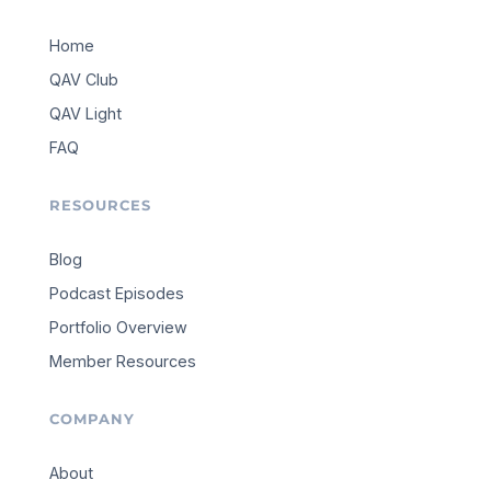
Home
QAV Club
QAV Light
FAQ
RESOURCES
Blog
Podcast Episodes
Portfolio Overview
Member Resources
COMPANY
About