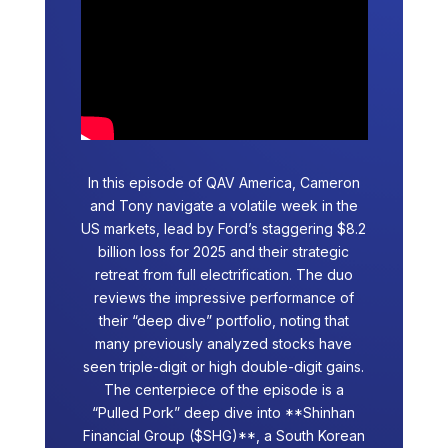
In this episode of QAV America, Cameron
and Tony navigate a volatile week in the
US markets, lead by Ford’s staggering $8.2
billion loss for 2025 and their strategic
retreat from full electrification. The duo
reviews the impressive performance of
their “deep dive” portfolio, noting that
many previously analyzed stocks have
seen triple-digit or high double-digit gains.
The centerpiece of the episode is a
“Pulled Pork” deep dive into **Shinhan
Financial Group ($SHG)**, a South Korean