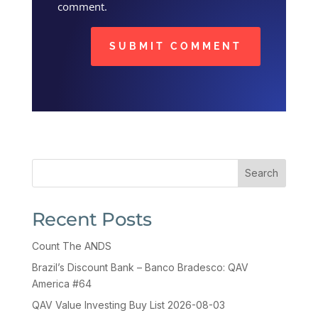
comment.
SUBMIT COMMENT
Search
Recent Posts
Count The ANDS
Brazil’s Discount Bank – Banco Bradesco: QAV
America #64
QAV Value Investing Buy List 2026-08-03