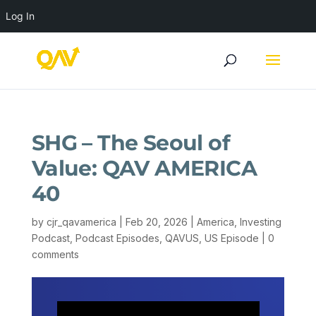
Log In
SHG – The Seoul of
Value: QAV AMERICA
40
by
cjr_qavamerica
|
Feb 20, 2026
|
America
,
Investing
Podcast
,
Podcast Episodes
,
QAVUS
,
US Episode
|
0
comments