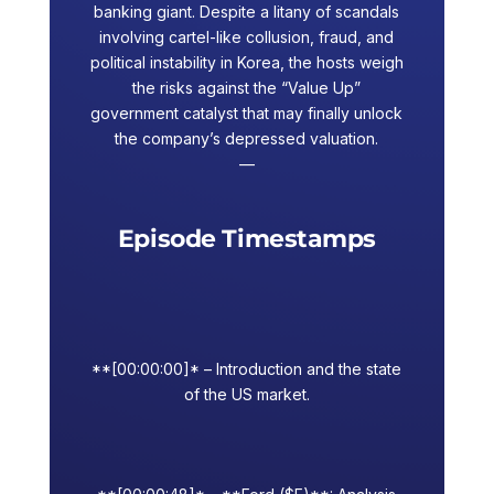
banking giant. Despite a litany of scandals
involving cartel-like collusion, fraud, and
political instability in Korea, the hosts weigh
the risks against the “Value Up”
government catalyst that may finally unlock
the company’s depressed valuation.
—
Episode Timestamps
**[00:00:00]* – Introduction and the state
of the US market.