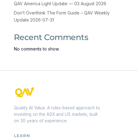
QAV America Light Update — 03 August 2026
Don’t Overthink The Form Guide – QAV Weekly
Update 2026-07-31
Recent Comments
No comments to show.
Quality At Value. A rules-based approach to
investing on the ASX and US markets, built
on 30 years of experience.
LEARN