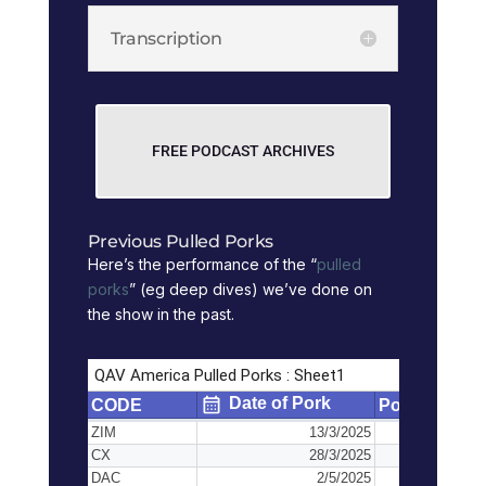
Transcription
FREE PODCAST ARCHIVES
Previous Pulled Porks
Here’s the performance of the “
pulled
porks
” (eg deep dives) we’ve done on
the show in the past.