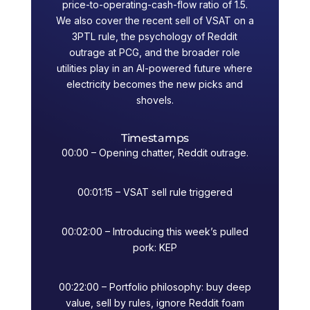
price-to-operating-cash-flow ratio of 1.5.
We also cover the recent sell of VSAT on a
3PTL rule, the psychology of Reddit
outrage at PCG, and the broader role
utilities play in an AI-powered future where
electricity becomes the new picks and
shovels.
Timestamps
00:00 – Opening chatter, Reddit outrage.
00:01:15 – VSAT sell rule triggered
00:02:00 – Introducing this week’s pulled
pork: KEP
00:22:00 – Portfolio philosophy: buy deep
value, sell by rules, ignore Reddit foam