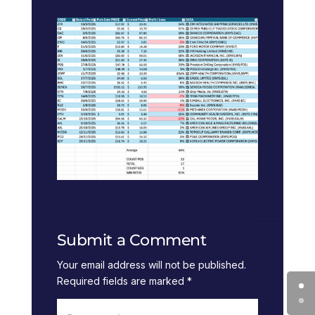
Submit a Comment
Your email address will not be published.
Required fields are marked
*