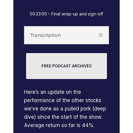
00:23:00 – Final wrap-up and sign-off
Transcription
FREE PODCAST ARCHIVES
Here’s an update on the
performance of the other stocks
we’ve done as a pulled pork (deep
dive) since the start of the show.
Average return so far is 44%.