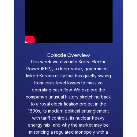
Episode Overview
This week we dive into Korea Electric
Power (KEP), a deep-value, government-
linked Korean utility that has quietly swung
from crisis-level losses to massive
operating cash flow. We explore the
company’s unusual history stretching back
to a royal electrification project in the
1890s, its modern political entanglement
with tariff controls, its nuclear-heavy
energy mix, and why the market may be
mispricing a regulated monopoly with a