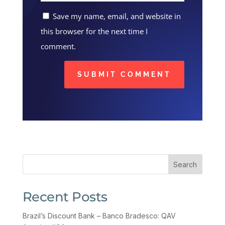
Save my name, email, and website in
this browser for the next time I
comment.
SUBMIT COMMENT
Search
Recent Posts
Brazil’s Discount Bank – Banco Bradesco: QAV