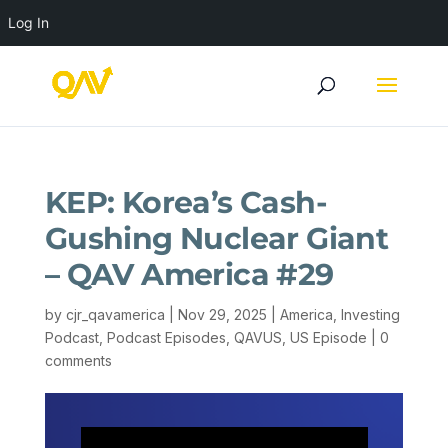
Log In
KEP: Korea’s Cash-
Gushing Nuclear Giant
– QAV America #29
by
cjr_qavamerica
|
Nov 29, 2025
|
America
,
Investing
Podcast
,
Podcast Episodes
,
QAVUS
,
US Episode
|
0
comments