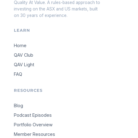
Quality At Value. A rules-based approach to
investing on the ASX and US markets, built
on 30 years of experience.
LEARN
Home
QAV Club
QAV Light
FAQ
RESOURCES
Blog
Podcast Episodes
Portfolio Overview
Member Resources