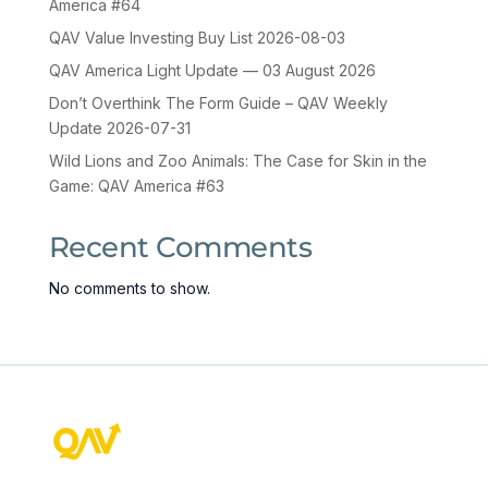
America #64
QAV Value Investing Buy List 2026-08-03
QAV America Light Update — 03 August 2026
Don’t Overthink The Form Guide – QAV Weekly
Update 2026-07-31
Wild Lions and Zoo Animals: The Case for Skin in the
Game: QAV America #63
Recent Comments
No comments to show.