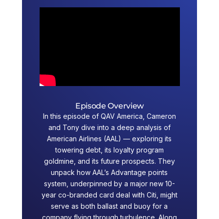
Episode Overview
In this episode of QAV America, Cameron
and Tony dive into a deep analysis of
American Airlines (AAL) — exploring its
towering debt, its loyalty program
goldmine, and its future prospects. They
unpack how AAL’s Advantage points
system, underpinned by a major new 10-
year co-branded card deal with Citi, might
serve as both ballast and buoy for a
company flying through turbulence. Along