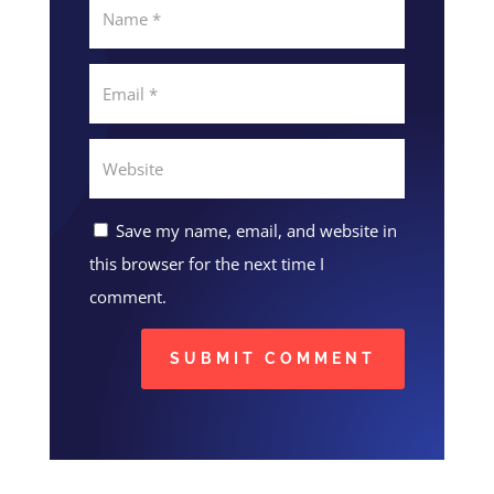
Save my name, email, and website in
this browser for the next time I
comment.
SUBMIT COMMENT