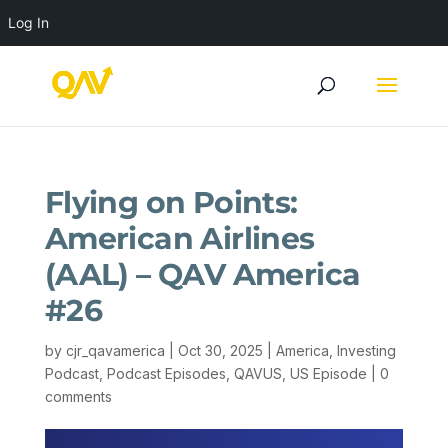
Log In
Flying on Points:
American Airlines
(AAL) – QAV America
#26
by
cjr_qavamerica
|
Oct 30, 2025
|
America
,
Investing
Podcast
,
Podcast Episodes
,
QAVUS
,
US Episode
|
0
comments