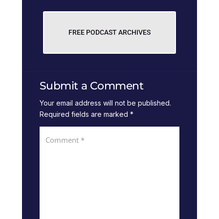
FREE PODCAST ARCHIVES
Submit a Comment
Your email address will not be published.
Required fields are marked
*