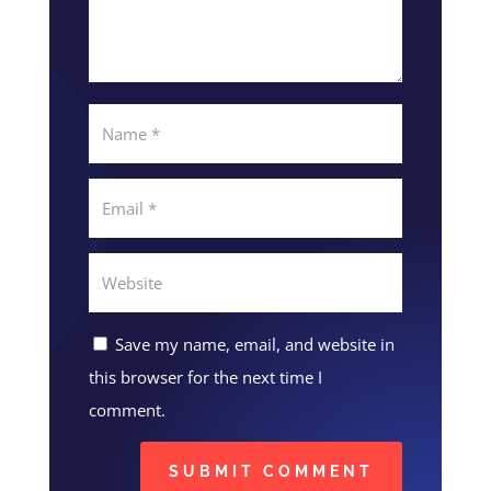
Save my name, email, and website in
this browser for the next time I
comment.
SUBMIT COMMENT