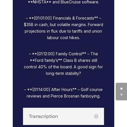
**NHSTA** and BlueCruise software.
– **[01:01:00] Financials & Forecasts** –
$35B in cash, but volatile margins. Forward
projections in flux due to tariffs and union
labour cost hikes.
– **[01:12:00] Family Control** – The
**Ford family’s** Class B shares still
control 40% of the board. A good sign for
long-term stability?
– **[01:14:00] After Hours** – Golf course
reviews and Pierce Brosnan fanboying.
Transcription