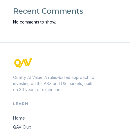
Recent Comments
No comments to show.
Quality At Value. A rules-based approach to
investing on the ASX and US markets, built
on 30 years of experience.
LEARN
Home
QAV Club