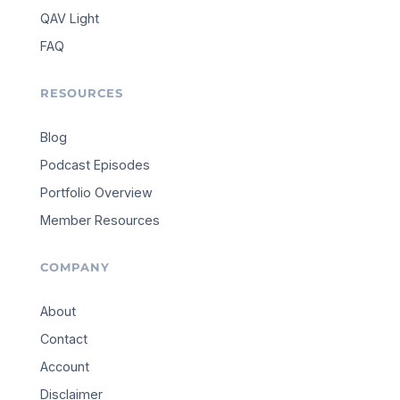
QAV Light
FAQ
RESOURCES
Blog
Podcast Episodes
Portfolio Overview
Member Resources
COMPANY
About
Contact
Account
Disclaimer