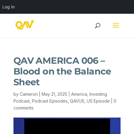
Log In
QAV AMERICA 006 –
Blood on the Balance
Sheet
by
Cameron
|
May 21, 2025
|
America
,
Investing
Podcast
,
Podcast Episodes
,
QAVUS
,
US Episode
|
0
comments