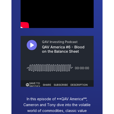
In this episode of **QAV America**,
Cameron and Tony dive into the volatile
world of commodities, classic value