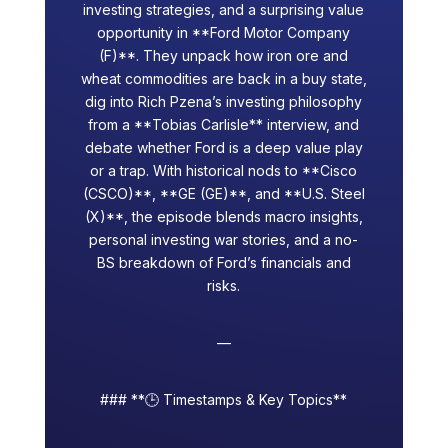
investing strategies, and a surprising value
opportunity in **Ford Motor Company
(F)**. They unpack how iron ore and
wheat commodities are back in a buy state,
dig into Rich Pzena’s investing philosophy
from a **Tobias Carlisle** interview, and
debate whether Ford is a deep value play
or a trap. With historical nods to **Cisco
(CSCO)**, **GE (GE)**, and **U.S. Steel
(X)**, the episode blends macro insights,
personal investing war stories, and a no-
BS breakdown of Ford’s financials and
risks.
—
### **🕒 Timestamps & Key Topics**