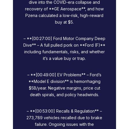
dive into the COVID-era collapse and
recovery of **GE Aerospace**, and how
Pzena calculated a low-risk, high-reward
buy at $5.
– **[00:27:00] Ford Motor Company Deep
Dive** – A full pulled pork on **Ford (F)**
including fundamentals, risks, and whether
it’s a value buy or trap.
– **[00:49:00] EV Problems** – Ford’s
**Model E division** is hemorrhaging
$5B/year. Negative margins, price cut
death spirals, and policy headwinds.
– **[00:53:00] Recalls & Regulation** –
273,789 vehicles recalled due to brake
failure. Ongoing issues with the