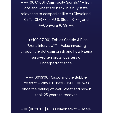
– **[00:01:00] Commodity Signals** – Iron
ore and wheat are back in a buy state;
relevance to companies like **Cleveland-
Cliffs (CLF)**, **U.S. Steel (X)**, and
**ConAgra (CAG)**.
– **[00:07:00] Tobias Carlisle & Rich
Pzena Interview** – Value investing
through the dot-com crash and how Pzena
survived ten brutal quarters of
underperformance.
– **[00:13:00] Cisco and the Bubble
Years** – Why **Cisco (CSCO)** was
once the darling of Wall Street and how it
took 25 years to recover.
– **[00:20:00] GE’s Comeback** – Deep-