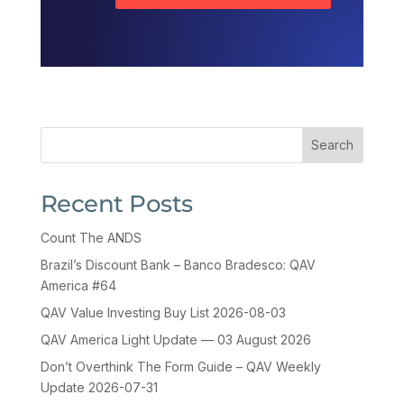
Search
Recent Posts
Count The ANDS
Brazil’s Discount Bank – Banco Bradesco: QAV
America #64
QAV Value Investing Buy List 2026-08-03
QAV America Light Update — 03 August 2026
Don’t Overthink The Form Guide – QAV Weekly
Update 2026-07-31