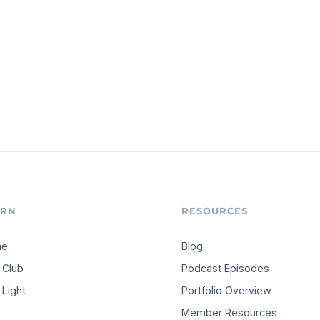
ARN
RESOURCES
me
Blog
 Club
Podcast Episodes
Light
Portfolio Overview
Member Resources