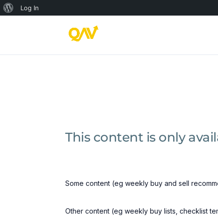
About
Log In
WordPress
This content is only ava
Some content (eg weekly buy and sell recomme
Other content (eg weekly buy lists, checklist t