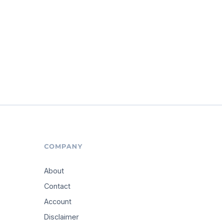
COMPANY
About
Contact
Account
Disclaimer