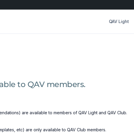
QAV Light
ilable to QAV members.
ndations) are available to members of QAV Light and QAV Club.
emplates, etc) are only available to QAV Club members.