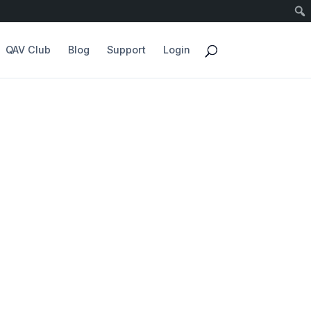
QAV Club
Blog
Support
Login