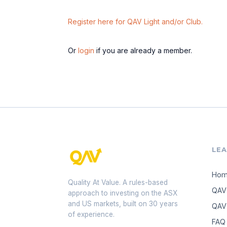
Register here for QAV Light and/or Club.
Or
login
if you are already a member.
LE
Ho
Quality At Value. A rules-based
QAV
approach to investing on the ASX
and US markets, built on 30 years
QAV 
of experience.
FAQ