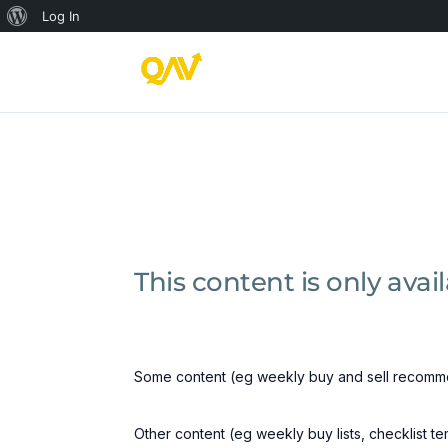
About
Log In
WordPress
This content is only ava
Some content (eg weekly buy and sell recomme
Other content (eg weekly buy lists, checklist t