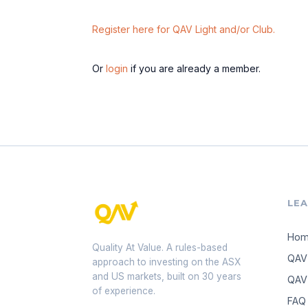
Register here for QAV Light and/or Club.
Or
login
if you are already a member.
LE
Ho
Quality At Value. A rules-based
QAV
approach to investing on the ASX
and US markets, built on 30 years
QAV 
of experience.
FAQ