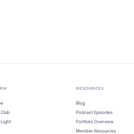
ARN
RESOURCES
me
Blog
 Club
Podcast Episodes
Light
Portfolio Overview
Member Resources