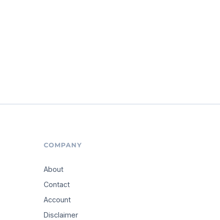
COMPANY
About
Contact
Account
Disclaimer