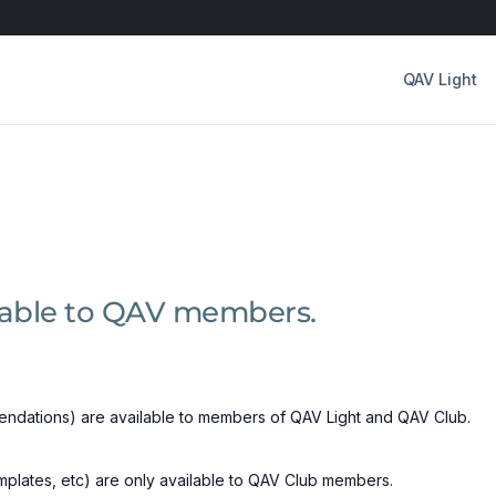
QAV Light
ilable to QAV members.
ndations) are available to members of QAV Light and QAV Club.
emplates, etc) are only available to QAV Club members.