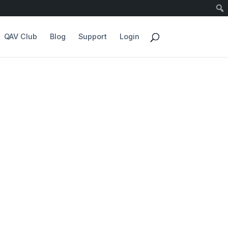
QAV Club
Blog
Support
Login