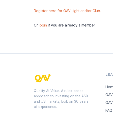
Register here for QAV Light and/or Club.
Or
login
if you are already a member.
LE
Ho
Quality At Value. A rules-based
QAV
approach to investing on the ASX
and US markets, built on 30 years
QAV 
of experience.
FAQ