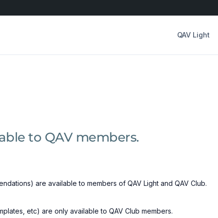
QAV Light
ilable to QAV members.
ndations) are available to members of QAV Light and QAV Club.
emplates, etc) are only available to QAV Club members.