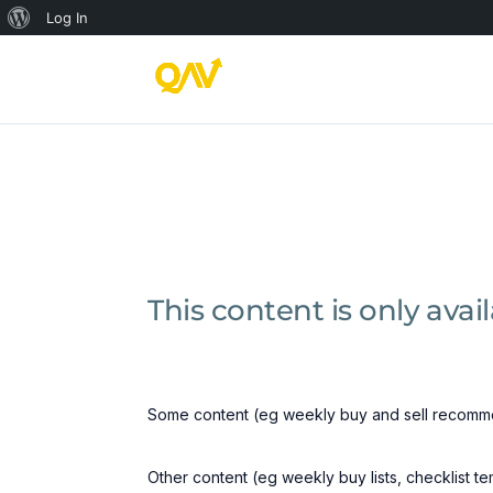
About
Log In
WordPress
This content is only ava
Some content (eg weekly buy and sell recomme
Other content (eg weekly buy lists, checklist t