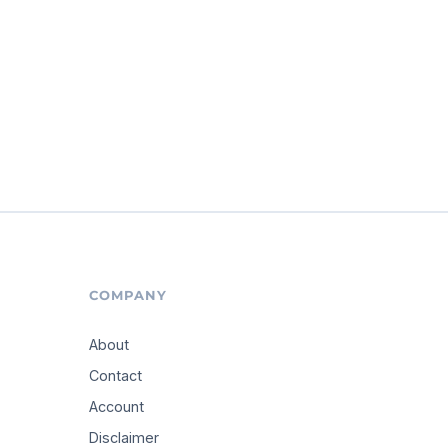
COMPANY
About
Contact
Account
Disclaimer