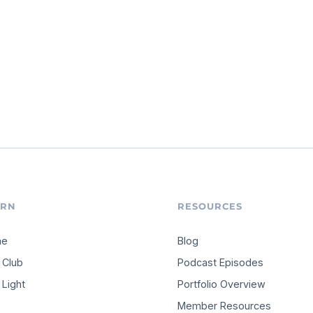
ARN
RESOURCES
me
Blog
 Club
Podcast Episodes
Light
Portfolio Overview
Member Resources