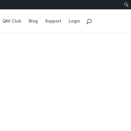
QAV Club
Blog
Support
Login