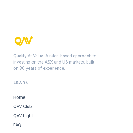
Quality At Value. A rules-based approach to
investing on the ASX and US markets, built
on 30 years of experience.
LEARN
Home
QAV Club
QAV Light
FAQ