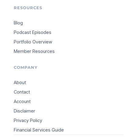
RESOURCES
Blog
Podcast Episodes
Portfolio Overview
Member Resources
COMPANY
About
Contact
Account
Disclaimer
Privacy Policy
Financial Services Guide