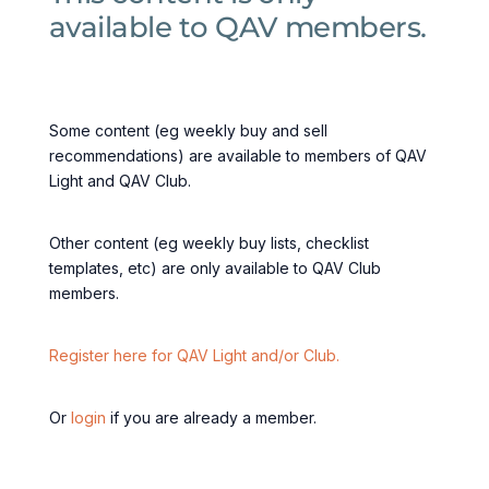
available to QAV members.
Some content (eg weekly buy and sell
recommendations) are available to members of QAV
Light and QAV Club.
Other content (eg weekly buy lists, checklist
templates, etc) are only available to QAV Club
members.
Register here for QAV Light and/or Club.
Or
login
if you are already a member.