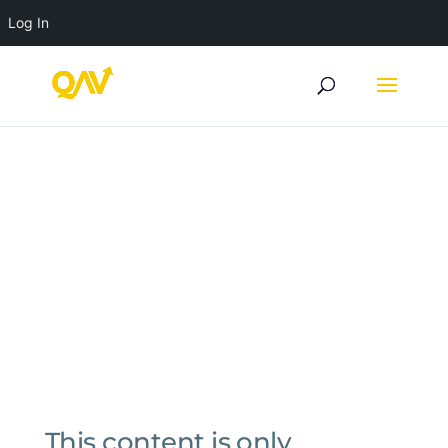
Log In
This content is only