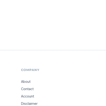
COMPANY
About
Contact
Account
Disclaimer