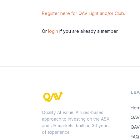
Register here for QAV Light and/or Club.
Or
login
if you are already a member.
LE
Ho
Quality At Value. A rules-based
QAV
approach to investing on the ASX
and US markets, built on 30 years
QAV 
of experience.
FAQ