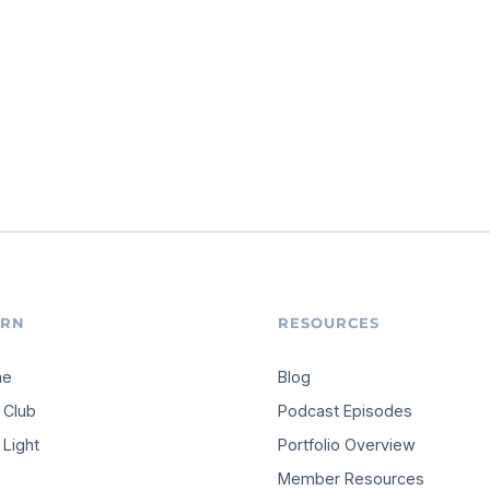
ARN
RESOURCES
me
Blog
 Club
Podcast Episodes
Light
Portfolio Overview
Member Resources