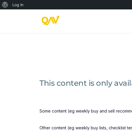
About
Log In
WordPress
This content is only ava
Some content (eg weekly buy and sell recomme
Other content (eg weekly buy lists, checklist t