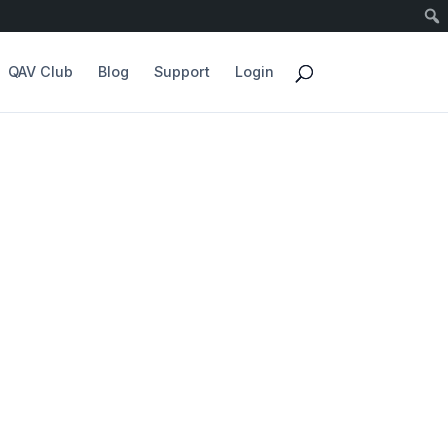
QAV Club
Blog
Support
Login