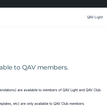
QAV Light
ilable to QAV members.
ndations) are available to members of QAV Light and QAV Club.
emplates, etc) are only available to QAV Club members.