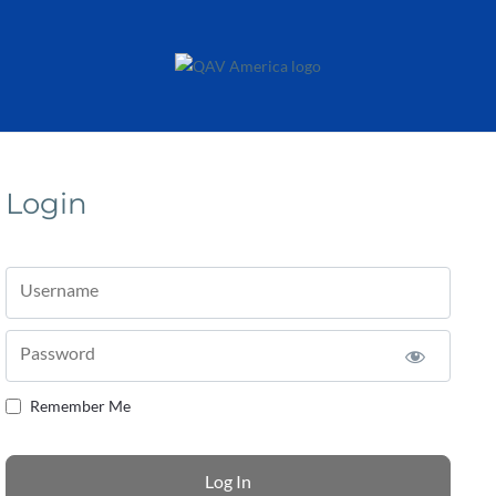
Login
Username
Password
Remember Me