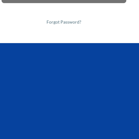
Forgot Password?