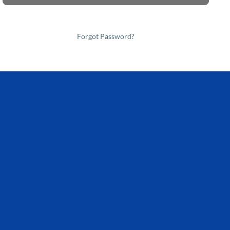
Forgot Password?