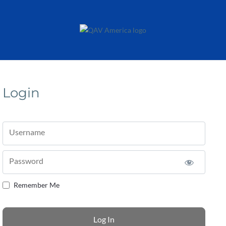
Login
Username
Password
Remember Me