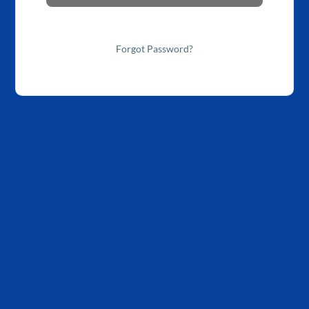
Forgot Password?