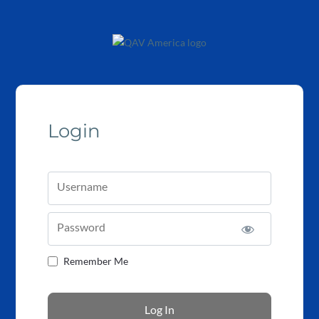
Login
Username
Password
Remember Me