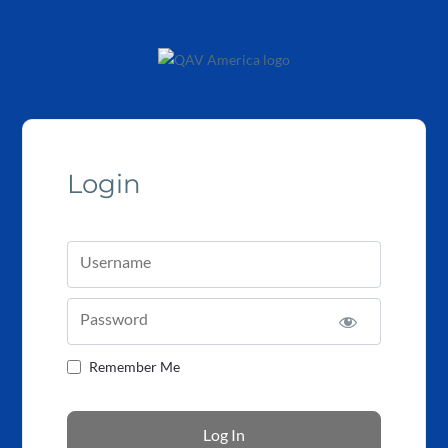
Login
Username
Password
Remember Me