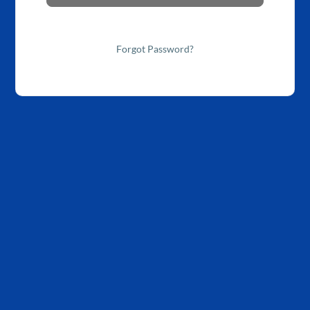
Forgot Password?