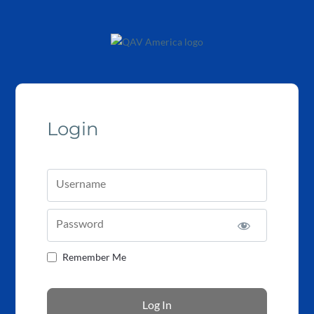
Login
Username
Password
Remember Me