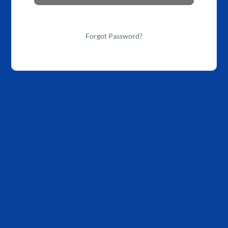
Forgot Password?