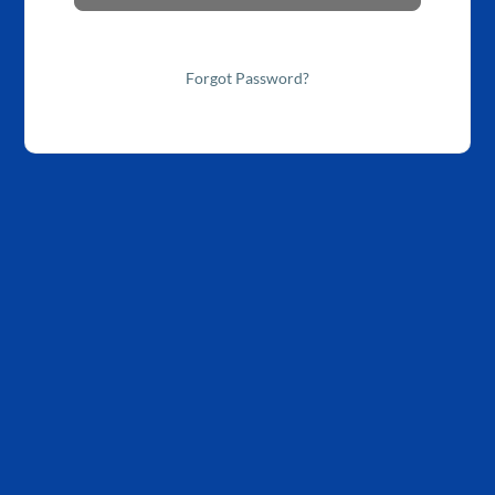
Forgot Password?