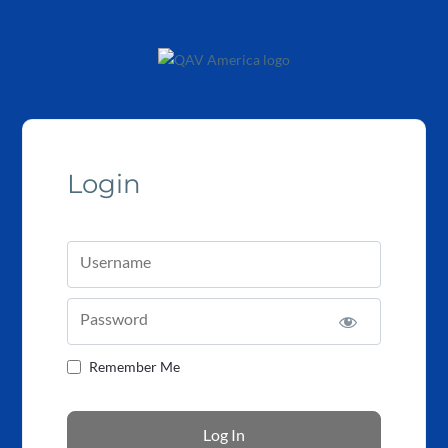
Login
Username
Password
Remember Me