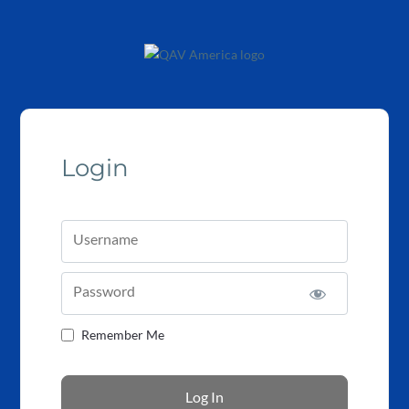
Login
Username
Password
Remember Me