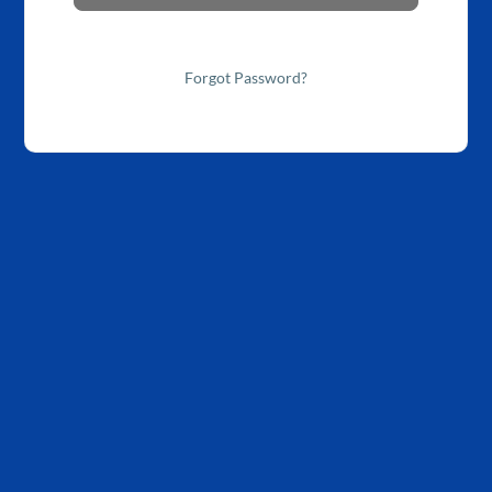
Forgot Password?