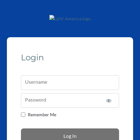
Login
Username
Password
Remember Me