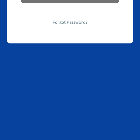
Forgot Password?