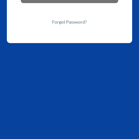
Forgot Password?