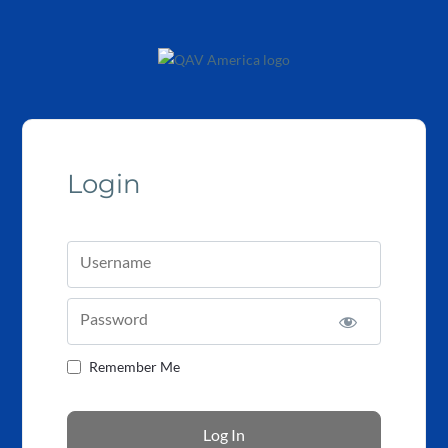
Login
Username
Password
Remember Me