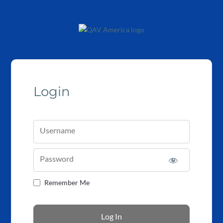
Login
Username
Password
Remember Me