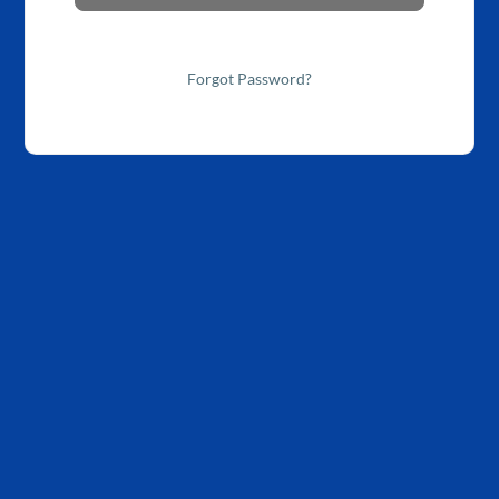
Forgot Password?