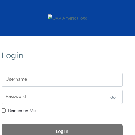
Login
Username
Password
Remember Me