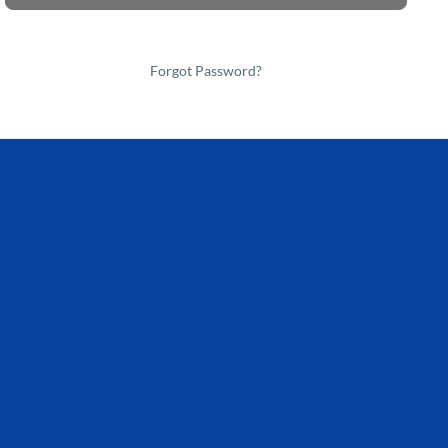
Forgot Password?