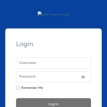
Login
Username
Password
Remember Me