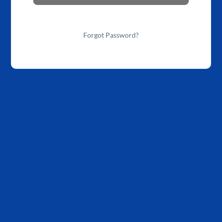
Forgot Password?