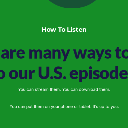
How To Listen
are many ways to
o our U.S. episode
You can stream them. You can download them.
You can put them on your phone or tablet. It’s up to you.