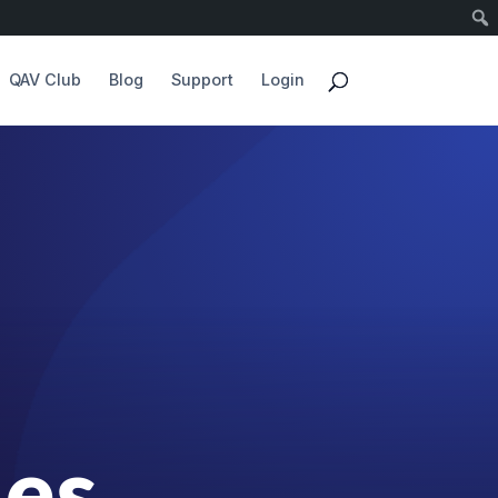
QAV Club
Blog
Support
Login
des