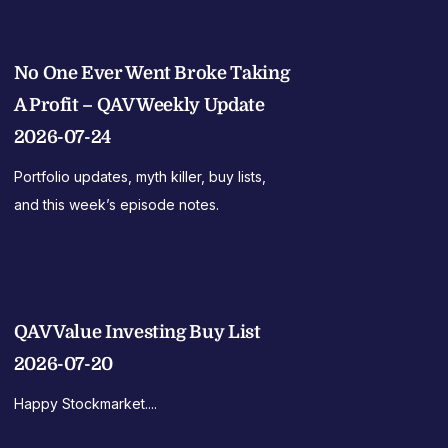
No One Ever Went Broke Taking
A Profit – QAV Weekly Update
2026-07-24
Portfolio updates, myth killer, buy lists,
and this week’s episode notes.
QAV Value Investing Buy List
2026-07-20
Happy Stockmarket....