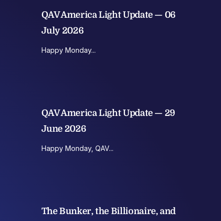
QAV America Light Update — 06
July 2026
Happy Monday...
QAV America Light Update — 29
June 2026
Happy Monday, QAV...
The Bunker, the Billionaire, and