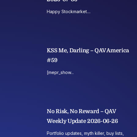
Happy Stockmarket....
KSS Me, Darling – QAV America
#59
[mepr_show...
No Risk, No Reward – QAV
Weekly Update 2026-06-26
Portfolio updates, myth killer, buy lists,