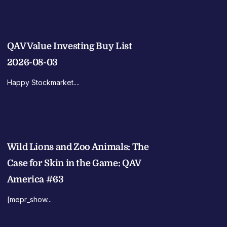
QAV Value Investing Buy List
2026-08-03
Happy Stockmarket....
Wild Lions and Zoo Animals: The
Case for Skin in the Game: QAV
America #63
[mepr_show...