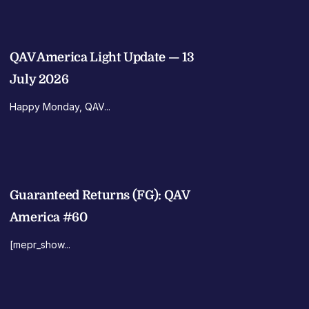
QAV America Light Update — 13
July 2026
Happy Monday, QAV...
Guaranteed Returns (FG): QAV
America #60
[mepr_show...