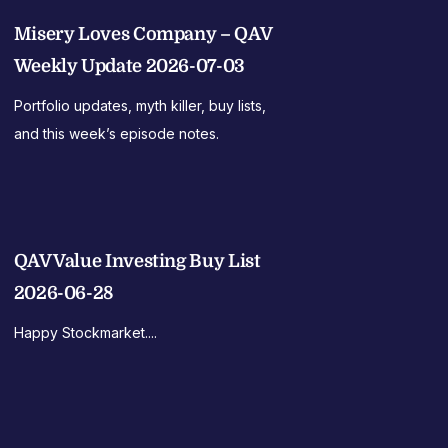
Misery Loves Company – QAV
Weekly Update 2026-07-03
Portfolio updates, myth killer, buy lists,
and this week’s episode notes.
QAV Value Investing Buy List
2026-06-28
Happy Stockmarket....