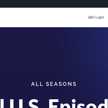
QAV Light
ALL SEASONS
l U.S. Episo