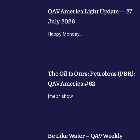
QAV America Light Update — 27
July 2026
Happy Monday...
The Oil Is Ours: Petrobras (PBR):
QAV America #62
[mepr_show...
Be Like Water – QAV Weekly