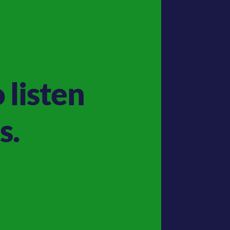
 listen
s.