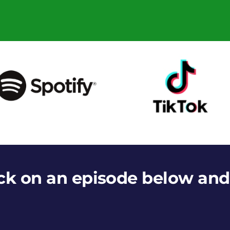
ick on an episode below and