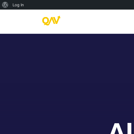
About
Log In
WordPress
Al