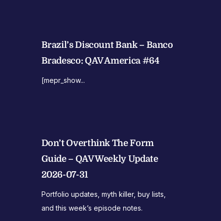
Brazil’s Discount Bank – Banco
Bradesco: QAV America #64
[mepr_show...
Don’t Overthink The Form
Guide – QAV Weekly Update
2026-07-31
Portfolio updates, myth killer, buy lists,
and this week’s episode notes.