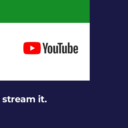
 stream it.