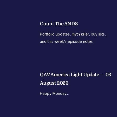
Count The ANDS
Portfolio updates, myth killer, buy lists,
and this week’s episode notes.
QAV America Light Update — 03
August 2026
Happy Monday...