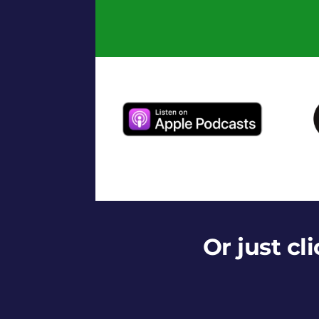
Or just cl