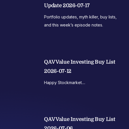
Update 2026-07-17
Portfolio updates, myth killer, buy lists,
and this week’s episode notes.
QAV Value Investing Buy List
2026-07-12
Happy Stockmarket....
QAV Value Investing Buy List
2026-07-06