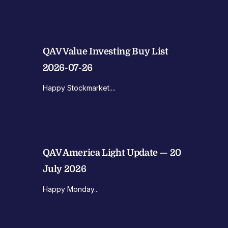
QAV Value Investing Buy List
2026-07-26
Happy Stockmarket....
QAV America Light Update — 20
July 2026
Happy Monday...