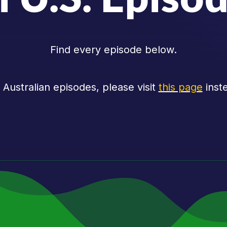
Find every episode below.
 Australian episodes, please visit
this page
inst