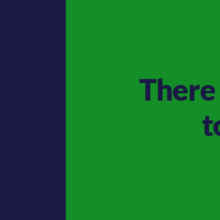
There 
t