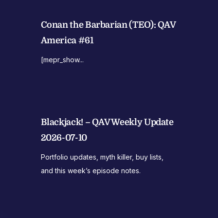
Conan the Barbarian (TEO): QAV
America #61
[mepr_show...
Blackjack! – QAV Weekly Update
2026-07-10
Portfolio updates, myth killer, buy lists,
and this week’s episode notes.